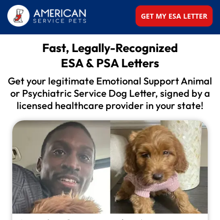
GET MY ESA LETTER
Fast, Legally-Recognized
ESA & PSA Letters
Get your legitimate Emotional Support Animal
or
Psychiatric Service Dog Letter, signed by a
licensed
healthcare provider in your state!