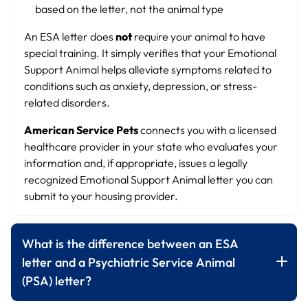
based on the letter, not the animal type
An ESA letter does
not
require your animal to have
special training. It simply verifies that your Emotional
Support Animal helps alleviate symptoms related to
conditions such as anxiety, depression, or stress-
related disorders.
American Service Pets
connects you with a licensed
healthcare provider in your state who evaluates your
information and, if appropriate, issues a legally
recognized Emotional Support Animal letter you can
submit to your housing provider.
What is the difference between an ESA
letter and a Psychiatric Service Animal
(PSA) letter?