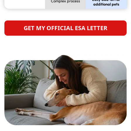
Complex process
additional pets
GET MY OFFICIAL ESA LETTER