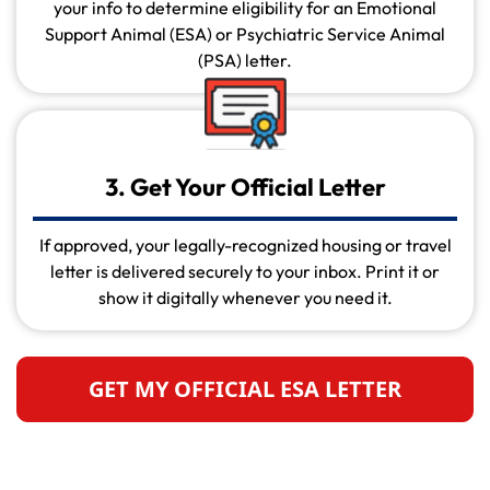
your info to determine eligibility for an Emotional
Support Animal (ESA) or Psychiatric Service Animal
(PSA) letter.
3. Get Your Official Letter
If approved, your legally-recognized housing or travel
letter is delivered securely to your inbox. Print it or
show it digitally whenever you need it.
GET MY OFFICIAL ESA LETTER