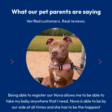
What our pet parents are saying
Verified customers. Real reviews.
Being able to register our Nova allows me to be able to
“
take my baby anywhere that I need. Nova is able to be by
Pe
s to
our side at all times and she has to be the happiest