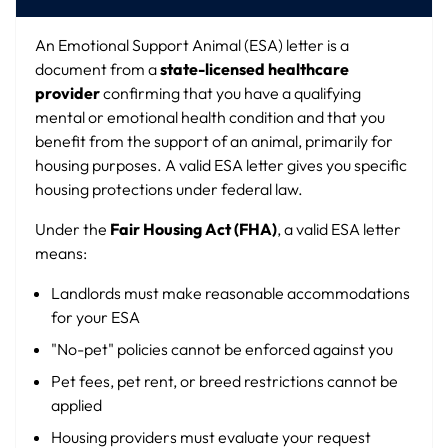
An Emotional Support Animal (ESA) letter is a
document from a
state-licensed healthcare
provider
confirming that you have a qualifying
mental or emotional health condition and that you
benefit from the support of an animal, primarily for
housing purposes. A valid ESA letter gives you specific
housing protections under federal law.
Under the
Fair Housing Act (FHA)
, a valid ESA letter
means:
Landlords must make reasonable accommodations
for your ESA
"No-pet" policies cannot be enforced against you
Pet fees, pet rent, or breed restrictions cannot be
applied
Housing providers must evaluate your request