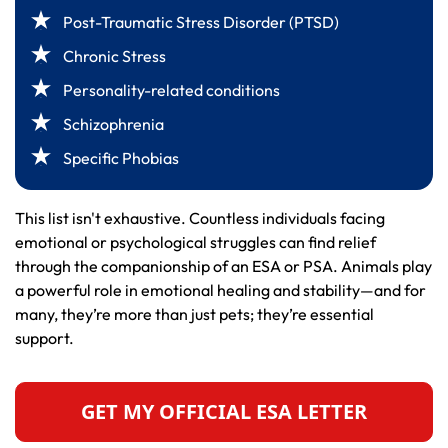
Post-Traumatic Stress Disorder (PTSD)
Chronic Stress
Personality-related conditions
Schizophrenia
Specific Phobias
This list isn't exhaustive. Countless individuals facing
emotional or psychological struggles can find relief
through the companionship of an ESA or PSA. Animals play
a powerful role in emotional healing and stability—and for
many, they’re more than just pets; they’re essential
support.
GET MY OFFICIAL ESA LETTER