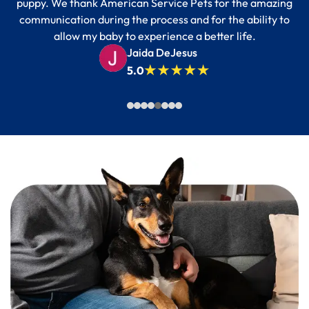
puppy. We thank American Service Pets for the amazing
communication during the process and for the ability to
allow my baby to experience a better life.
Jaida DeJesus
5.0