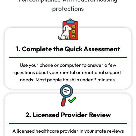
protections
1. Complete the Quick Assessment
Use your phone or computer to answer a few
questions about your mental or emotional support
needs. Most people finish in under 3 minutes.
2. Licensed Provider Review
A licensed healthcare provider in your state reviews