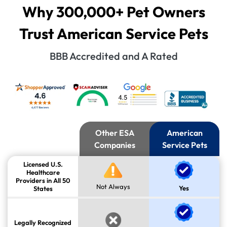
Why 300,000+ Pet Owners
Trust American Service Pets
BBB Accredited and A Rated
Other ESA
American
Companies
Service Pets
Licensed U.S.
Healthcare
Providers in All 50
Not Always
Yes
States
Legally Recognized