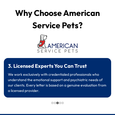
Why Choose American
Service Pets?
3. Licensed Experts You Can Trust
We work exclusively with credentialed professionals who
understand the emotional support and psychiatric needs of
our clients. Every letter is based on a genuine evaluation from
a licensed provider.