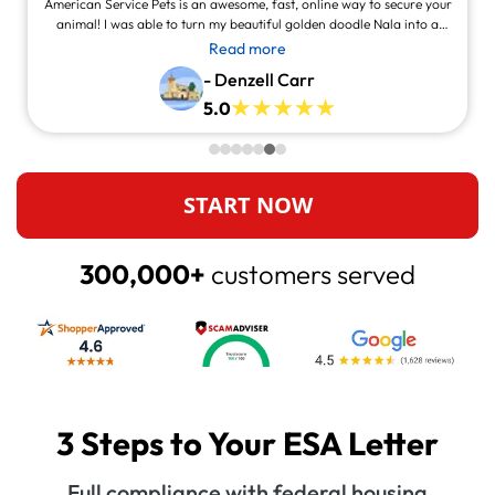
American Service Pets is an awesome, fast, online way to secure your
animal! I was able to turn my beautiful golden doodle Nala into a
service animal! This site is legit and awesome and you can contact
Read more
them and they will answer at all times, always willing to help.
- Denzell Carr
5.0
START NOW
300,000+
customers served
3 Steps to Your ESA Letter
Full compliance with federal housing