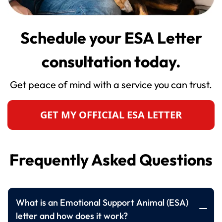
Schedule your ESA Letter
consultation today.
Get peace of mind with a service you can trust.
GET MY OFFICIAL ESA LETTER
Frequently Asked Questions
What is an Emotional Support Animal (ESA)
letter and how does it work?