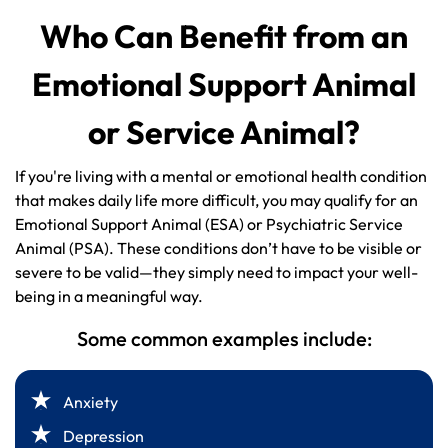
Who Can Benefit from an
Emotional Support Animal
or Service Animal?
If you're living with a mental or emotional health condition
that makes daily life more difficult, you may qualify for an
Emotional Support Animal (ESA) or Psychiatric Service
Animal (PSA). These conditions don’t have to be visible or
severe to be valid—they simply need to impact your well-
being in a meaningful way.
Some common examples include:
Anxiety
Depression