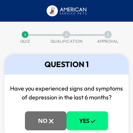
1
2
3
QUIZ
QUALIFICATION
APPROVAL
QUESTION 1
Have you experienced signs and symptoms
of
depression in the last 6 months?
NO
YES