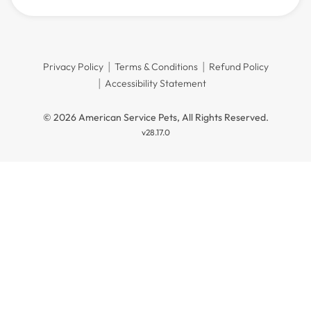
Privacy Policy
Terms & Conditions
Refund Policy
Accessibility Statement
© 2026 American Service Pets, All Rights Reserved.
v28.17.0