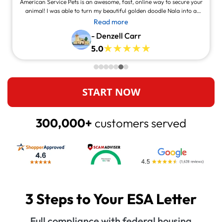
American Service Pets is an awesome, fast, online way to secure your
animal! I was able to turn my beautiful golden doodle Nala into a
service animal! This site is legit and awesome and you can contact
Read more
them and they will answer at all times, always willing to help.
- Denzell Carr
5.0
START NOW
300,000+
customers served
3 Steps to Your ESA Letter
Full compliance with federal housing