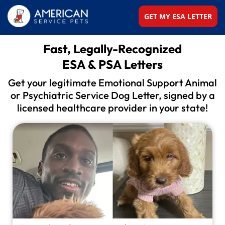
GET MY ESA LETTER
Fast, Legally-Recognized
ESA & PSA Letters
Get your legitimate Emotional Support Animal
or
Psychiatric Service Dog Letter, signed by a
licensed
healthcare provider in your state!