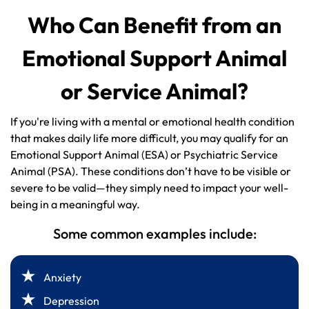
Who Can Benefit from an
Emotional Support Animal
or Service Animal?
If you're living with a mental or emotional health condition
that makes daily life more difficult, you may qualify for an
Emotional Support Animal (ESA) or Psychiatric Service
Animal (PSA). These conditions don’t have to be visible or
severe to be valid—they simply need to impact your well-
being in a meaningful way.
Some common examples include:
Anxiety
Depression