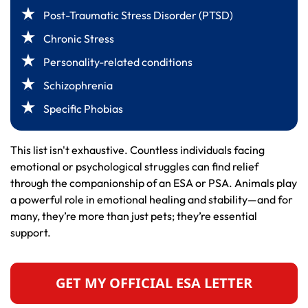
Post-Traumatic Stress Disorder (PTSD)
Chronic Stress
Personality-related conditions
Schizophrenia
Specific Phobias
This list isn't exhaustive. Countless individuals facing
emotional or psychological struggles can find relief
through the companionship of an ESA or PSA. Animals play
a powerful role in emotional healing and stability—and for
many, they’re more than just pets; they’re essential
support.
GET MY OFFICIAL ESA LETTER