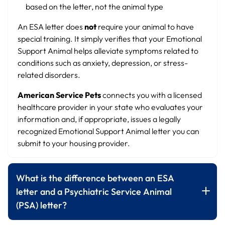
based on the letter, not the animal type
An ESA letter does
not
require your animal to have
special training. It simply verifies that your Emotional
Support Animal helps alleviate symptoms related to
conditions such as anxiety, depression, or stress-
related disorders.
American Service Pets
connects you with a licensed
healthcare provider in your state who evaluates your
information and, if appropriate, issues a legally
recognized Emotional Support Animal letter you can
submit to your housing provider.
What is the difference between an ESA
letter and a Psychiatric Service Animal
(PSA) letter?