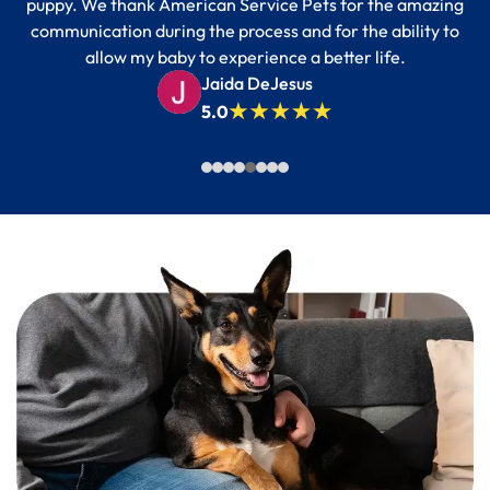
puppy. We thank American Service Pets for the amazing
communication during the process and for the ability to
allow my baby to experience a better life.
Jaida DeJesus
5.0