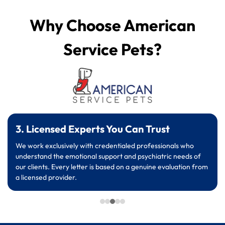
Why Choose American
Service Pets?
3. Licensed Experts You Can Trust
We work exclusively with credentialed professionals who
understand the emotional support and psychiatric needs of
our clients. Every letter is based on a genuine evaluation from
a licensed provider.