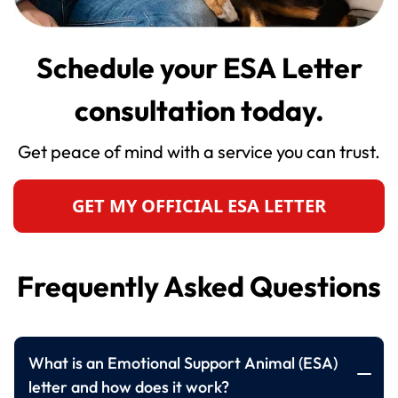
Schedule your ESA Letter
consultation today.
Get peace of mind with a service you can trust.
GET MY OFFICIAL ESA LETTER
Frequently Asked Questions
What is an Emotional Support Animal (ESA)
letter and how does it work?