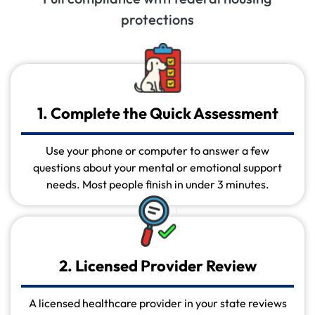
protections
1. Complete the Quick Assessment
Use your phone or computer to answer a few
questions about your mental or emotional support
needs. Most people finish in under 3 minutes.
2. Licensed Provider Review
A licensed healthcare provider in your state reviews