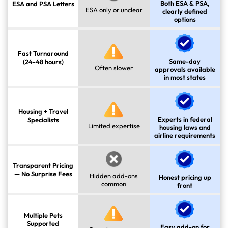
Both ESA & PSA,
ESA and PSA Letters
ESA only or unclear
clearly defined
options
Fast Turnaround
Same-day
(24-48 hours)
Often slower
approvals available
in most states
Housing + Travel
Experts in federal
Specialists
Limited expertise
housing laws and
airline requirements
Transparent Pricing
— No Surprise Fees
Hidden add-ons
Honest pricing up
common
front
Multiple Pets
Supported
Easy add-on for