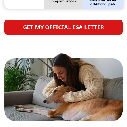
Complex process
additional pets
GET MY OFFICIAL ESA LETTER