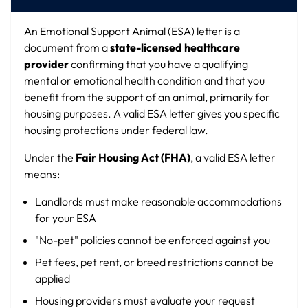
An Emotional Support Animal (ESA) letter is a
document from a
state-licensed healthcare
provider
confirming that you have a qualifying
mental or emotional health condition and that you
benefit from the support of an animal, primarily for
housing purposes. A valid ESA letter gives you specific
housing protections under federal law.
Under the
Fair Housing Act (FHA)
, a valid ESA letter
means:
Landlords must make reasonable accommodations
for your ESA
"No-pet" policies cannot be enforced against you
Pet fees, pet rent, or breed restrictions cannot be
applied
Housing providers must evaluate your request