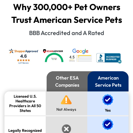
Why 300,000+ Pet Owners
Trust American Service Pets
BBB Accredited and A Rated
Other ESA
American
Companies
Service Pets
Licensed U.S.
Healthcare
Providers in All 50
Not Always
Yes
States
Legally Recognized