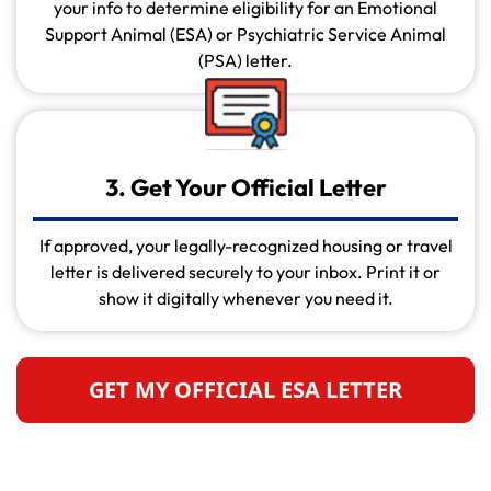
your info to determine eligibility for an Emotional
Support Animal (ESA) or Psychiatric Service Animal
(PSA) letter.
3. Get Your Official Letter
If approved, your legally-recognized housing or travel
letter is delivered securely to your inbox. Print it or
show it digitally whenever you need it.
GET MY OFFICIAL ESA LETTER