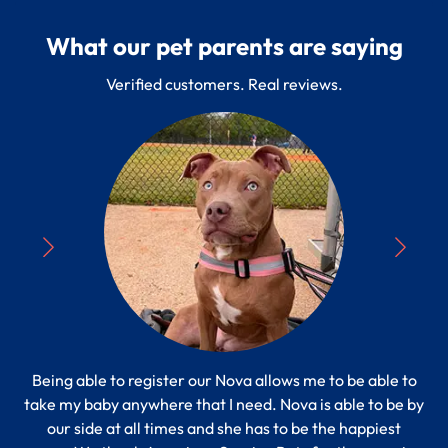
What our pet parents are saying
Verified customers. Real reviews.
Being able to register our Nova allows me to be able to
“
take my baby anywhere that I need. Nova is able to be by
Pe
s to
our side at all times and she has to be the happiest