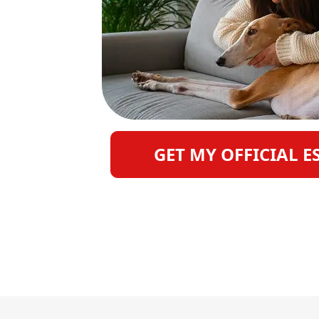
GET MY OFFICIAL E