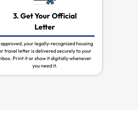
3. Get Your Official
Letter
f approved, your legally-recognized housing
or travel letter is delivered securely to your
inbox. Print it or show it digitally whenever
you need it.