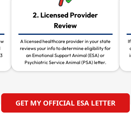
2. Licensed Provider
Review
ew
A licensed healthcare provider in your state
I
l
reviews your info to determine eligibility for
 3
an Emotional Support Animal (ESA) or
Psychiatric Service Animal (PSA) letter.
GET MY OFFICIAL ESA LETTER