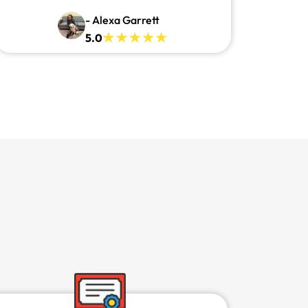
- Alexa Garrett
5.0