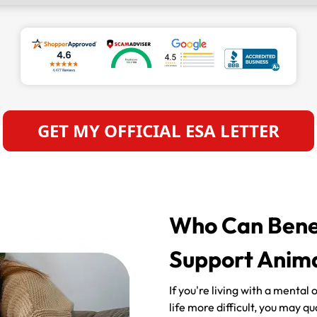
GET MY OFFICIAL ESA LETTER
Who Can Benef
Support Anima
If you're living with a mental
life more difficult, you may q