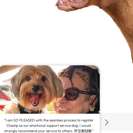
”I am SO PLEASED with the seamless process to register
Champ as our emotional support service dog. I would
strongly recommend your service to others. 💯👏🏽🙌🏽”