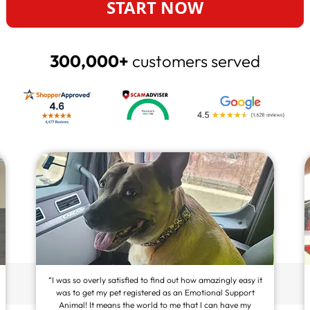
START NOW
300,000+
customers served
“I was so overly satisfied to find out how amazingly easy it
was to get my pet registered as an Emotional Support
Animal! It means the world to me that I can have my