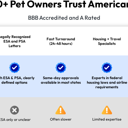
 Pet Owners Trust American
BBB Accredited and A Rated
Legally Recognized
Fast Turnaround
Housing + Travel
ESA and PSA
(24-48 hours)
Specialists
Letters
h ESA & PSA, clearly
Same-day approvals
Experts in federal
defined options
available in most states
housing laws and airline
requirements
Often slower
Limited expertise
ESA only or unclear