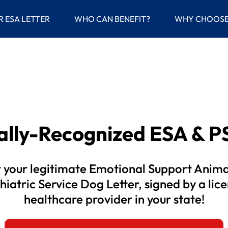
(current)
R ESA LETTER
WHO CAN BENEFIT?
WHY CHOOSE
gally-Recognized
ESA & PS
 your legitimate Emotional Support Anima
hiatric Service Dog Letter, signed by a lic
healthcare provider in your state!