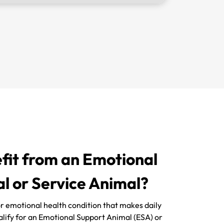
it from an Emotional
l or Service Animal?
 or emotional health condition that makes daily
ualify for an Emotional Support Animal (ESA) or