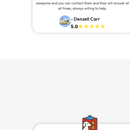
awesome and you can contact them and they will answer at
all times, always willing to help.
- Denzell Carr
5.0