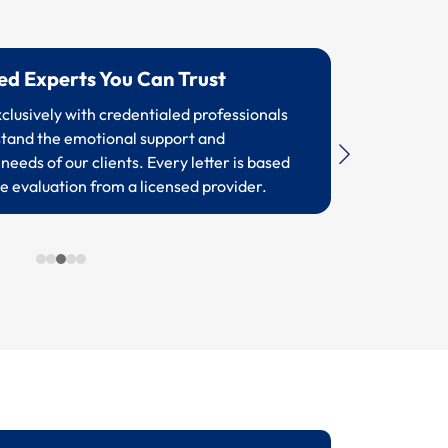
sed Experts You Can Trust
lusively with credentialed professionals
tand the emotional support and
needs of our clients. Every letter is based
e evaluation from a licensed provider.