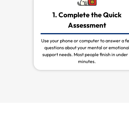
1. Complete the Quick
Assessment
Use your phone or computer to answer a f
questions about your mental or emotiona
support needs. Most people finish in under
minutes.