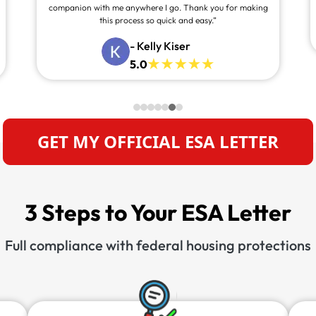
companion with me anywhere I go. Thank you for making
this process so quick and easy.”
- Kelly Kiser
5.0
GET MY OFFICIAL ESA LETTER
3 Steps to Your ESA Letter
Full compliance with federal housing protections