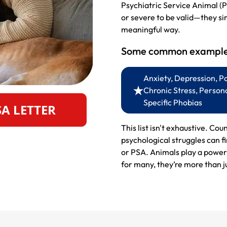
Psychiatric Service Animal (P
or severe to be valid—they si
meaningful way.
Some common examples
Anxiety, Depression, P
Chronic Stress, Persona
Specific Phobias
SA LETTER
This list isn't exhaustive. Cou
psychological struggles can f
or PSA. Animals play a powerf
for many, they’re more than ju