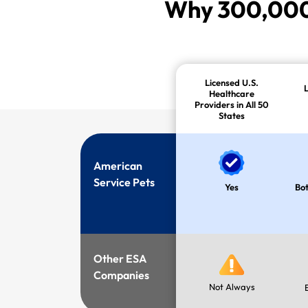
Why 300,000+
Licensed U.S.
Healthcare
Providers in All 50
States
American
Service Pets
Yes
Bot
Other ESA
Companies
Not Always