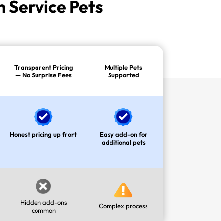
 Service Pets
Transparent Pricing
Multiple Pets
— No Surprise Fees
Supported
Honest pricing up front
Easy add-on for
additional pets
Hidden add-ons
Complex process
common