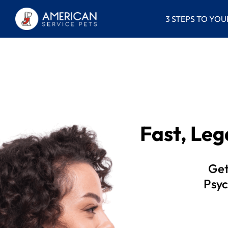
3 STEPS TO YOU
Fast, Le
Get
Psyc