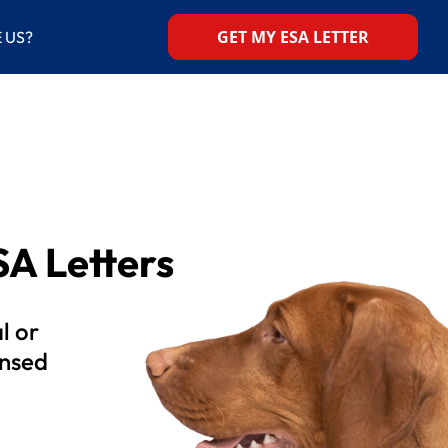
GET MY ESA LETTER
 US?
A Letters
l or
ensed