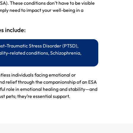
SA). These conditions don’t have to be visible
mply need to impact your well-being in a
 include:
ost-Traumatic Stress Disorder (PTSD),
lity-related conditions, Schizophrenia,
ntless individuals facing emotional or
ind relief through the companionship of an ESA
ul role in emotional healing and stability—and
st pets; they’re essential support.