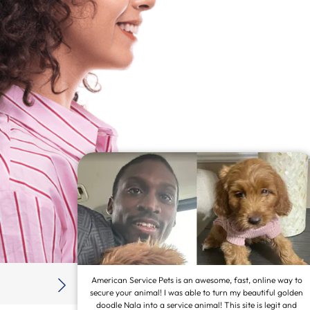
 adoption
American Service Pets is an awesome, fast, online way to
htforward
secure your animal! I was able to turn my beautiful golden
mmediately.
doodle Nala into a service animal! This site is legit and