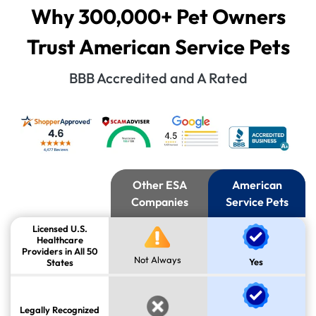
Why 300,000+ Pet Owners
Trust American Service Pets
BBB Accredited and A Rated
Other ESA
American
Companies
Service Pets
Licensed U.S.
Healthcare
Providers in All 50
Not Always
Yes
States
Legally Recognized