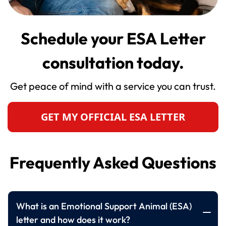
Schedule your ESA Letter
consultation today.
Get peace of mind with a service you can trust.
GET MY OFFICIAL ESA LETTER
Frequently Asked Questions
What is an Emotional Support Animal (ESA)
letter and how does it work?