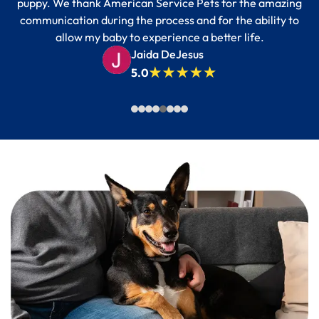
puppy. We thank American Service Pets for the amazing
communication during the process and for the ability to
allow my baby to experience a better life.
Jaida DeJesus
5.0