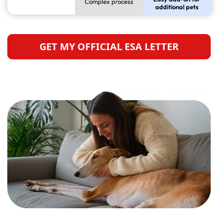
Complex process
additional pets
GET MY OFFICIAL ESA LETTER