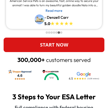
American Service Pets is an awesome, fast, online way to secure your
animal! I was able to turn my beautiful golden doodle Nala into a
service animal! This site is legit and awesome and you can contact
Read more
them and they will answer at all times, always willing to help.
- Denzell Carr
5.0
START NOW
300,000+
customers served
3 Steps to Your ESA Letter
Full compliance with federal housing