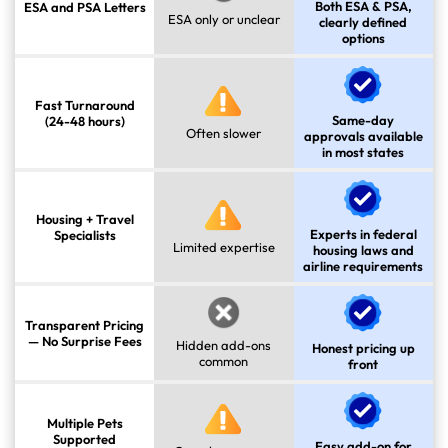
Both ESA & PSA,
ESA and PSA Letters
ESA only or unclear
clearly defined
options
Fast Turnaround
Same-day
(24-48 hours)
Often slower
approvals available
in most states
Housing + Travel
Experts in federal
Specialists
Limited expertise
housing laws and
airline requirements
Transparent Pricing
— No Surprise Fees
Hidden add-ons
Honest pricing up
common
front
Multiple Pets
Supported
Easy add-on for