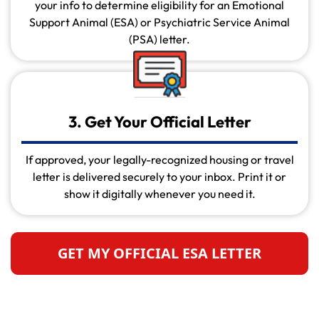
your info to determine eligibility for an Emotional
Support Animal (ESA) or Psychiatric Service Animal
(PSA) letter.
3. Get Your Official Letter
If approved, your legally-recognized housing or travel
letter is delivered securely to your inbox. Print it or
show it digitally whenever you need it.
GET MY OFFICIAL ESA LETTER