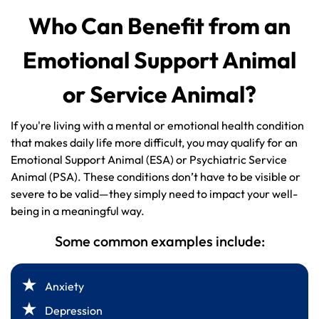
Who Can Benefit from an
Emotional Support Animal
or Service Animal?
If you're living with a mental or emotional health condition
that makes daily life more difficult, you may qualify for an
Emotional Support Animal (ESA) or Psychiatric Service
Animal (PSA). These conditions don’t have to be visible or
severe to be valid—they simply need to impact your well-
being in a meaningful way.
Some common examples include:
Anxiety
Depression