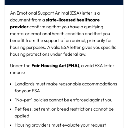
An Emotional Support Animal (ESA) letter is a
document from a
state-licensed healthcare
provider
confirming that you have a qualifying
mental or emotional health condition and that you
benefit from the support of an animal, primarily for
housing purposes. A valid ESA letter gives you specific
housing protections under federal law.
Under the
Fair Housing Act (FHA)
, a valid ESA letter
means:
Landlords must make reasonable accommodations
for your ESA
"No-pet" policies cannot be enforced against you
Pet fees, pet rent, or breed restrictions cannot be
applied
Housing providers must evaluate your request