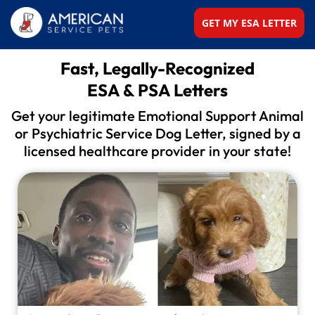
GET MY ESA LETTER
Fast, Legally-Recognized
ESA & PSA Letters
Get your legitimate Emotional Support Animal
or
Psychiatric Service Dog Letter, signed by a
licensed
healthcare provider in your state!