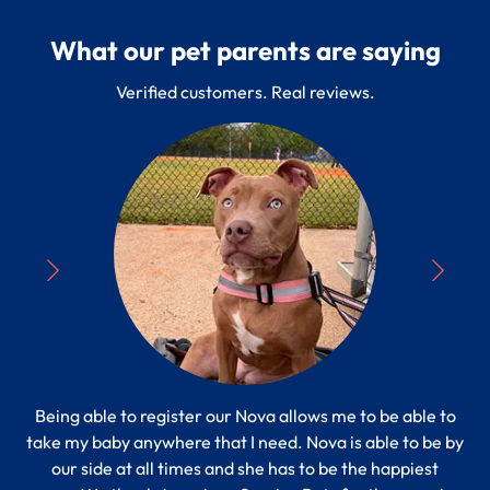
What our pet parents are saying
Verified customers. Real reviews.
Being able to register our Nova allows me to be able to
“
take my baby anywhere that I need. Nova is able to be by
Pe
s to
our side at all times and she has to be the happiest