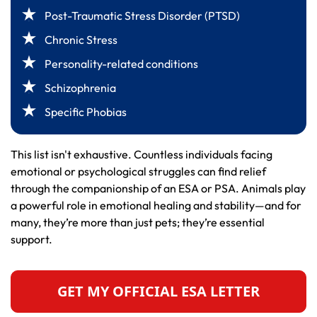
Post-Traumatic Stress Disorder (PTSD)
Chronic Stress
Personality-related conditions
Schizophrenia
Specific Phobias
This list isn't exhaustive. Countless individuals facing
emotional or psychological struggles can find relief
through the companionship of an ESA or PSA. Animals play
a powerful role in emotional healing and stability—and for
many, they’re more than just pets; they’re essential
support.
GET MY OFFICIAL ESA LETTER