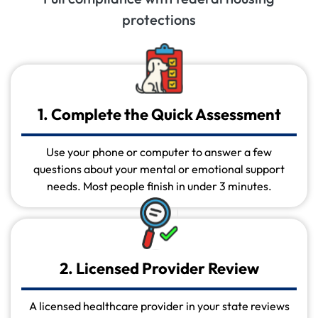
protections
1. Complete the Quick Assessment
Use your phone or computer to answer a few
questions about your mental or emotional support
needs. Most people finish in under 3 minutes.
2. Licensed Provider Review
A licensed healthcare provider in your state reviews