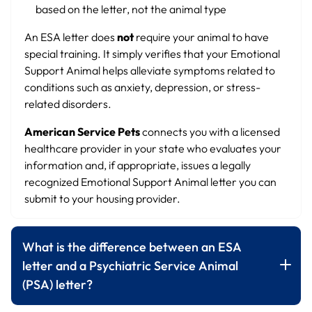
based on the letter, not the animal type
An ESA letter does
not
require your animal to have
special training. It simply verifies that your Emotional
Support Animal helps alleviate symptoms related to
conditions such as anxiety, depression, or stress-
related disorders.
American Service Pets
connects you with a licensed
healthcare provider in your state who evaluates your
information and, if appropriate, issues a legally
recognized Emotional Support Animal letter you can
submit to your housing provider.
What is the difference between an ESA
letter and a Psychiatric Service Animal
(PSA) letter?