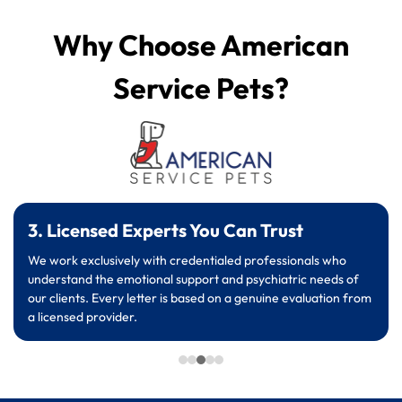
Why Choose American
Service Pets?
3. Licensed Experts You Can Trust
We work exclusively with credentialed professionals who
understand the emotional support and psychiatric needs of
our clients. Every letter is based on a genuine evaluation from
a licensed provider.