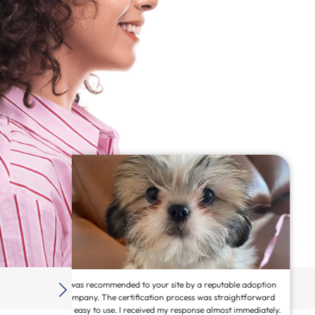
 adoption
American Service Pets is an awesome, fast, online way to
htforward
secure your animal! I was able to turn my beautiful golden
mmediately.
doodle Nala into a service animal! This site is legit and