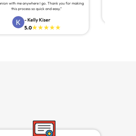
- Alexa Garrett
5.0