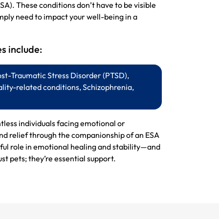
SA). These conditions don’t have to be visible
mply need to impact your well-being in a
 include:
ost-Traumatic Stress Disorder (PTSD),
lity-related conditions, Schizophrenia,
ntless individuals facing emotional or
ind relief through the companionship of an ESA
ul role in emotional healing and stability—and
st pets; they’re essential support.