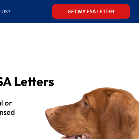
GET MY ESA LETTER
 US?
A Letters
l or
ensed