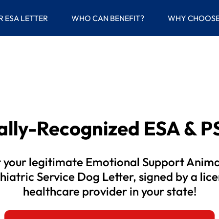
(current)
R ESA LETTER
WHO CAN BENEFIT?
WHY CHOOSE
gally-Recognized
ESA & PS
 your legitimate Emotional Support Anima
hiatric Service Dog Letter, signed by a lic
healthcare provider in your state!