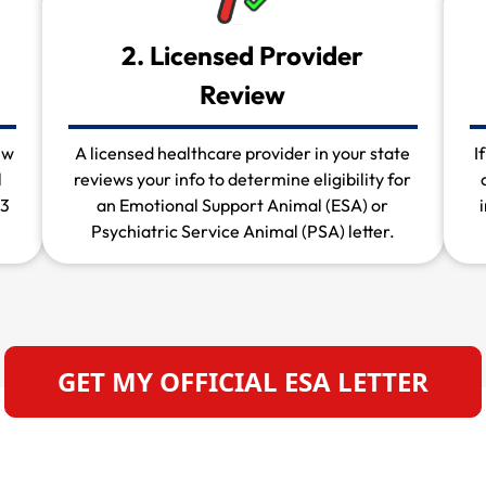
2. Licensed Provider
Review
ew
A licensed healthcare provider in your state
I
l
reviews your info to determine eligibility for
 3
an Emotional Support Animal (ESA) or
Psychiatric Service Animal (PSA) letter.
GET MY OFFICIAL ESA LETTER