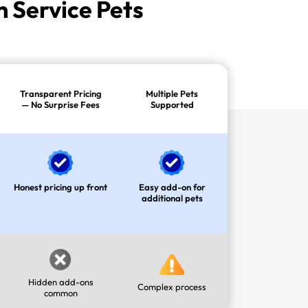
 Service Pets
Transparent Pricing
Multiple Pets
— No Surprise Fees
Supported
Honest pricing up front
Easy add-on for
additional pets
Hidden add-ons
Complex process
common