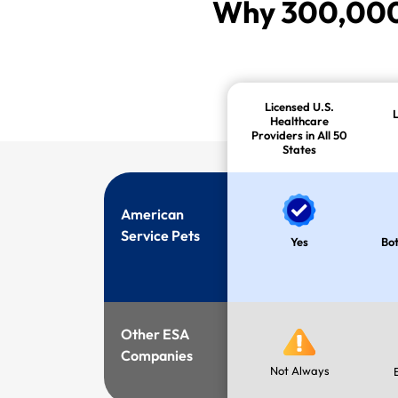
Why 300,000+
Licensed U.S.
Healthcare
Providers in All 50
States
American
Service Pets
Yes
Bot
Other ESA
Companies
Not Always