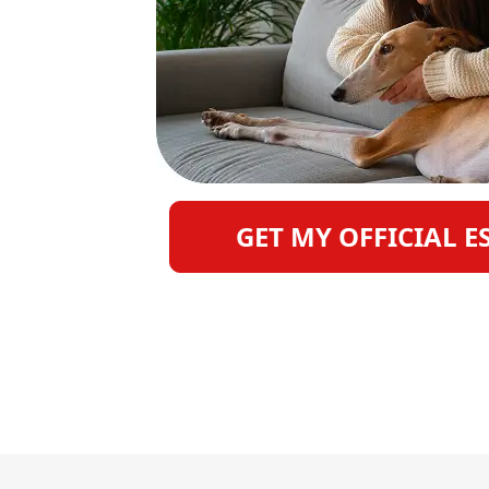
GET MY OFFICIAL E