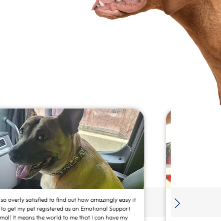
”I am SO PLEASED with the seamless process to register
Champ as our emotional support service dog. I would
strongly recommend your service to others. 💯👏🏽🙌🏽”