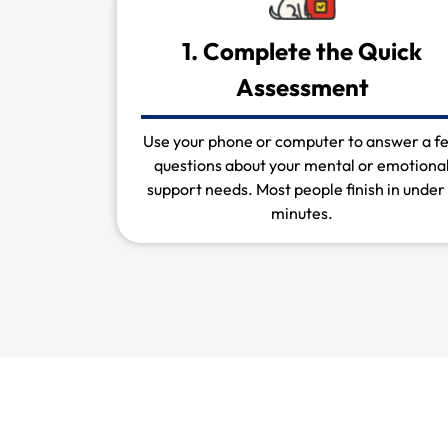
1. Complete the Quick
Assessment
Use your phone or computer to answer a f
questions about your mental or emotiona
support needs. Most people finish in under
minutes.