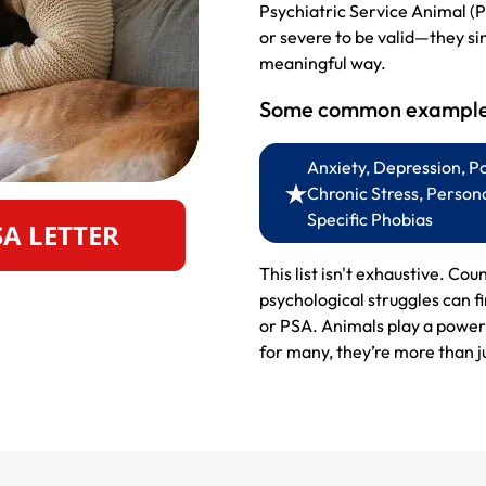
Psychiatric Service Animal (P
or severe to be valid—they si
meaningful way.
Some common examples
Anxiety, Depression, P
Chronic Stress, Persona
Specific Phobias
SA LETTER
This list isn't exhaustive. Cou
psychological struggles can f
or PSA. Animals play a powerf
for many, they’re more than ju