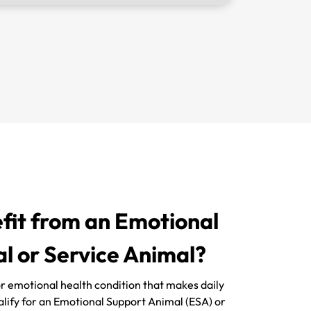
it from an Emotional
l or Service Animal?
 or emotional health condition that makes daily
ualify for an Emotional Support Animal (ESA) or