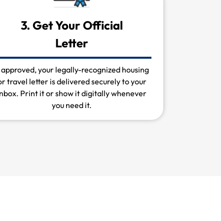
3. Get Your Official
Letter
f approved, your legally-recognized housing
or travel letter is delivered securely to your
inbox. Print it or show it digitally whenever
you need it.