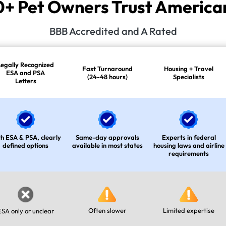
 Pet Owners Trust American
BBB Accredited and A Rated
Legally Recognized
Fast Turnaround
Housing + Travel
ESA and PSA
(24-48 hours)
Specialists
Letters
h ESA & PSA, clearly
Same-day approvals
Experts in federal
defined options
available in most states
housing laws and airline
requirements
Often slower
Limited expertise
ESA only or unclear