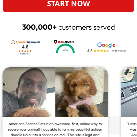
START NOW
300,000+
customers served
“I was so overly satisfied to find out how amazingly easy it
was to get my pet registered as an Emotional Support
Animal! It means the world to me that I can have my