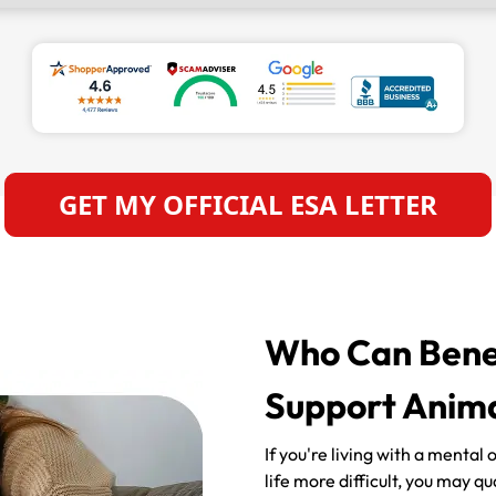
GET MY OFFICIAL ESA LETTER
Who Can Benef
Support Anima
If you're living with a mental
life more difficult, you may q