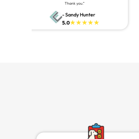
awesome and you can contact them and they will answer at
all times, always willing to help.
- Denzell Carr
5.0