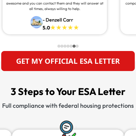
companion with me anywhere I go. Thank you for making
this process so quick and easy.”
- Kelly Kiser
5.0
GET MY OFFICIAL ESA LETTER
3 Steps to Your ESA Letter
Full compliance with federal housing protections