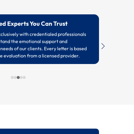
sed Experts You Can Trust
lusively with credentialed professionals
tand the emotional support and
needs of our clients. Every letter is based
e evaluation from a licensed provider.