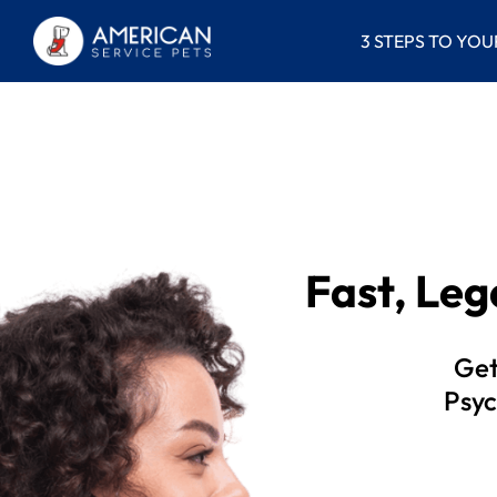
3 STEPS TO YOU
Fast, Le
Get
Psyc