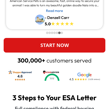
American Service Pets is an awesome, fast, online way to secure your
animal! I was able to turn my beautiful golden doodle Nala into a
service animal! This site is legit and awesome and you can contact
Read more
them and they will answer at all times, always willing to help.
- Denzell Carr
5.0
START NOW
300,000+
customers served
3 Steps to Your ESA Letter
Full compliance with federal housing