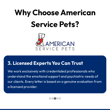
Why Choose American
Service Pets?
3. Licensed Experts You Can Trust
We work exclusively with credentialed professionals who
understand the emotional support and psychiatric needs of
our clients. Every letter is based on a genuine evaluation from
a licensed provider.