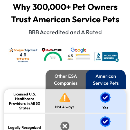
Why 300,000+ Pet Owners
Trust American Service Pets
BBB Accredited and A Rated
Other ESA
American
Companies
Service Pets
Licensed U.S.
Healthcare
Providers in All 50
Not Always
Yes
States
Legally Recognized