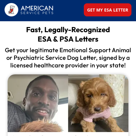
GET MY ESA LETTER
Fast, Legally-Recognized
ESA & PSA Letters
Get your legitimate Emotional Support Animal
or
Psychiatric Service Dog Letter, signed by a
licensed
healthcare provider in your state!