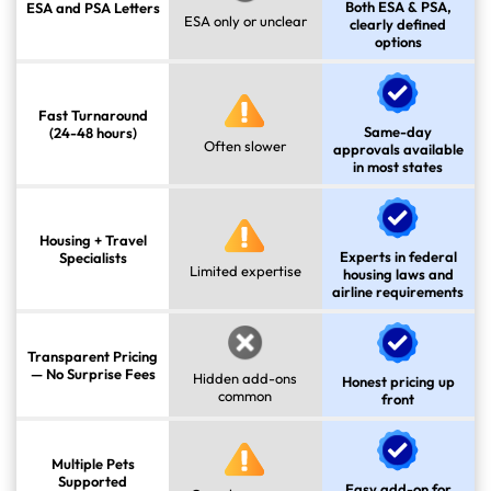
Both ESA & PSA,
ESA and PSA Letters
ESA only or unclear
clearly defined
options
Fast Turnaround
Same-day
(24-48 hours)
Often slower
approvals available
in most states
Housing + Travel
Experts in federal
Specialists
Limited expertise
housing laws and
airline requirements
Transparent Pricing
— No Surprise Fees
Hidden add-ons
Honest pricing up
common
front
Multiple Pets
Supported
Easy add-on for