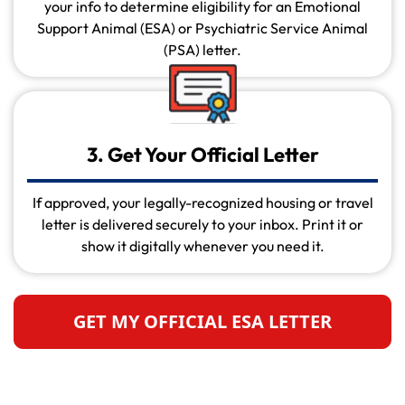
your info to determine eligibility for an Emotional
Support Animal (ESA) or Psychiatric Service Animal
(PSA) letter.
3. Get Your Official Letter
If approved, your legally-recognized housing or travel
letter is delivered securely to your inbox. Print it or
show it digitally whenever you need it.
GET MY OFFICIAL ESA LETTER