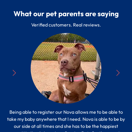
What our pet parents are saying
Verified customers. Real reviews.
Being able to register our Nova allows me to be able to
“
take my baby anywhere that I need. Nova is able to be by
Pe
s to
our side at all times and she has to be the happiest