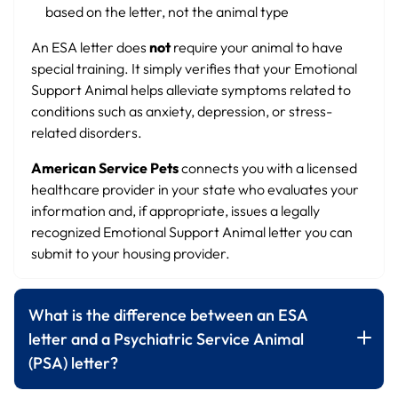
based on the letter, not the animal type
An ESA letter does
not
require your animal to have
special training. It simply verifies that your Emotional
Support Animal helps alleviate symptoms related to
conditions such as anxiety, depression, or stress-
related disorders.
American Service Pets
connects you with a licensed
healthcare provider in your state who evaluates your
information and, if appropriate, issues a legally
recognized Emotional Support Animal letter you can
submit to your housing provider.
What is the difference between an ESA
letter and a Psychiatric Service Animal
(PSA) letter?