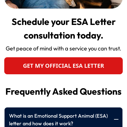
Schedule your ESA Letter
consultation today.
Get peace of mind with a service you can trust.
GET MY OFFICIAL ESA LETTER
Frequently Asked Questions
What is an Emotional Support Animal (ESA)
letter and how does it work?