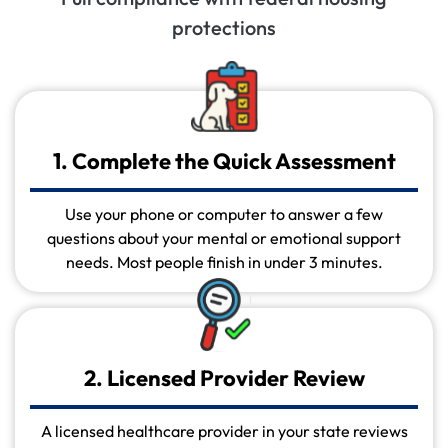
protections
1. Complete the Quick Assessment
Use your phone or computer to answer a few
questions about your mental or emotional support
needs. Most people finish in under 3 minutes.
2. Licensed Provider Review
A licensed healthcare provider in your state reviews