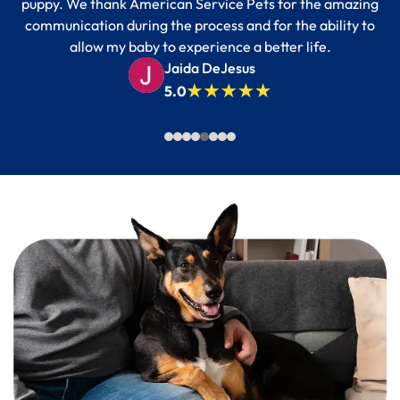
puppy. We thank American Service Pets for the amazing
communication during the process and for the ability to
allow my baby to experience a better life.
Jaida DeJesus
5.0