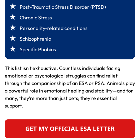
Post-Traumatic Stress Disorder (PTSD)
Chronic Stress
Personality-related conditions
Schizophrenia
Specific Phobias
This list isn't exhaustive. Countless individuals facing
emotional or psychological struggles can find relief
through the companionship of an ESA or PSA. Animals play
a powerful role in emotional healing and stability—and for
many, they’re more than just pets; they’re essential
support.
GET MY OFFICIAL ESA LETTER