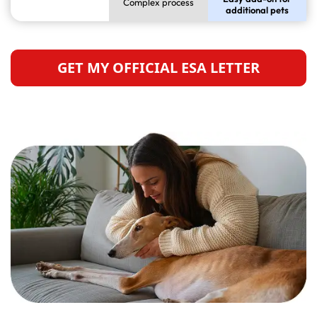
Complex process
additional pets
GET MY OFFICIAL ESA LETTER