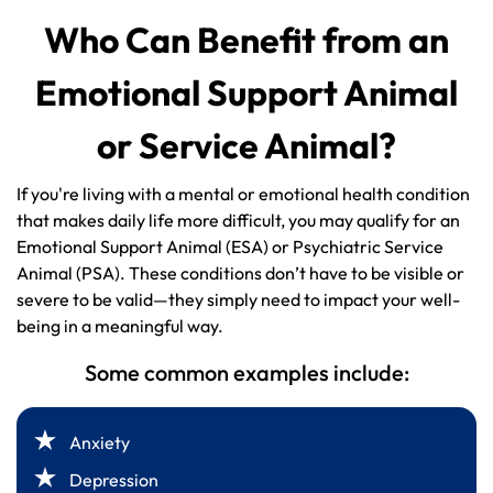
Who Can Benefit from an
Emotional Support Animal
or Service Animal?
If you're living with a mental or emotional health condition
that makes daily life more difficult, you may qualify for an
Emotional Support Animal (ESA) or Psychiatric Service
Animal (PSA). These conditions don’t have to be visible or
severe to be valid—they simply need to impact your well-
being in a meaningful way.
Some common examples include:
Anxiety
Depression