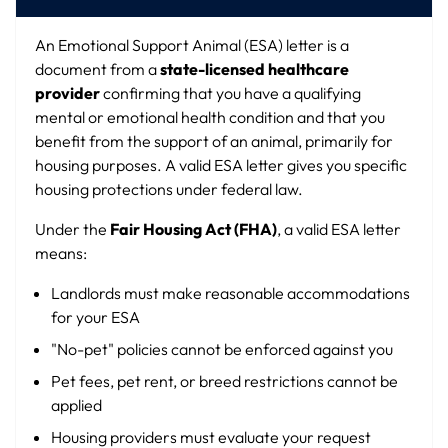
An Emotional Support Animal (ESA) letter is a
document from a
state-licensed healthcare
provider
confirming that you have a qualifying
mental or emotional health condition and that you
benefit from the support of an animal, primarily for
housing purposes. A valid ESA letter gives you specific
housing protections under federal law.
Under the
Fair Housing Act (FHA)
, a valid ESA letter
means:
Landlords must make reasonable accommodations
for your ESA
"No-pet" policies cannot be enforced against you
Pet fees, pet rent, or breed restrictions cannot be
applied
Housing providers must evaluate your request