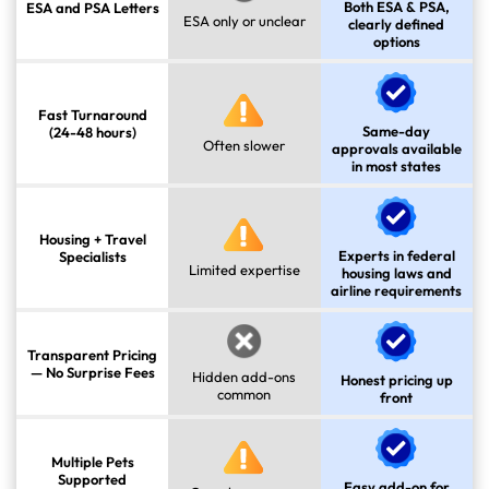
Both ESA & PSA,
ESA and PSA Letters
ESA only or unclear
clearly defined
options
Fast Turnaround
Same-day
(24-48 hours)
Often slower
approvals available
in most states
Housing + Travel
Experts in federal
Specialists
Limited expertise
housing laws and
airline requirements
Transparent Pricing
— No Surprise Fees
Hidden add-ons
Honest pricing up
common
front
Multiple Pets
Supported
Easy add-on for