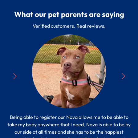
What our pet parents are saying
Verified customers. Real reviews.
Being able to register our Nova allows me to be able to
“
take my baby anywhere that I need. Nova is able to be by
Pe
s to
our side at all times and she has to be the happiest