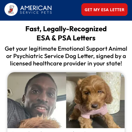
GET MY ESA LETTER
Fast, Legally-Recognized
ESA & PSA Letters
Get your legitimate Emotional Support Animal
or
Psychiatric Service Dog Letter, signed by a
licensed
healthcare provider in your state!