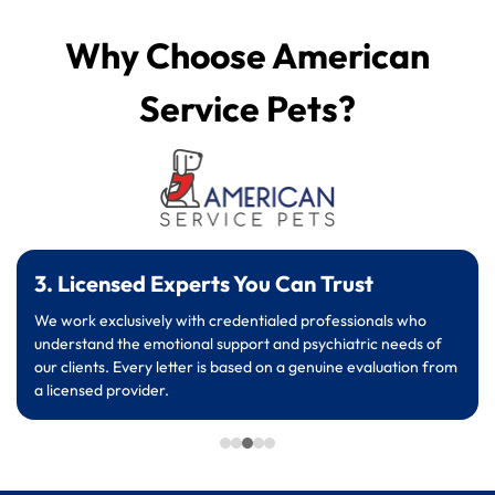
Why Choose American
Service Pets?
3. Licensed Experts You Can Trust
We work exclusively with credentialed professionals who
understand the emotional support and psychiatric needs of
our clients. Every letter is based on a genuine evaluation from
a licensed provider.