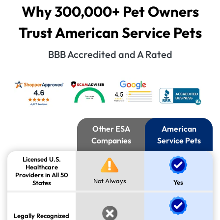
Why 300,000+ Pet Owners
Trust American Service Pets
BBB Accredited and A Rated
Other ESA
American
Companies
Service Pets
Licensed U.S.
Healthcare
Providers in All 50
Not Always
Yes
States
Legally Recognized