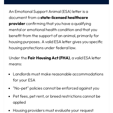
An Emotional Support Animal (ESA) letter is a
document from a
state-licensed healthcare
provider
confirming that you have a qualifying
mental or emotional health condition and that you
benefit from the support of an animal, primarily for
housing purposes. A valid ESA letter gives you specific
housing protections under federal law.
Under the
Fair Housing Act (FHA)
, a valid ESA letter
means:
Landlords must make reasonable accommodations
for your ESA
"No-pet" policies cannot be enforced against you
Pet fees, pet rent, or breed restrictions cannot be
applied
Housing providers must evaluate your request