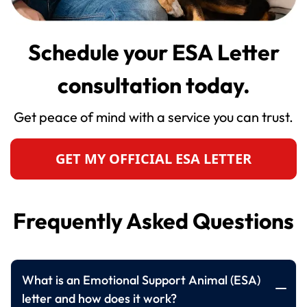
Schedule your ESA Letter
consultation today.
Get peace of mind with a service you can trust.
GET MY OFFICIAL ESA LETTER
Frequently Asked Questions
What is an Emotional Support Animal (ESA)
letter and how does it work?