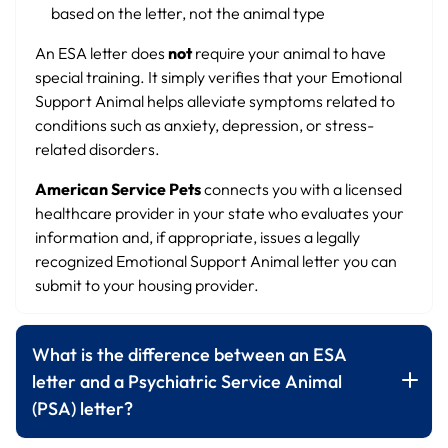
based on the letter, not the animal type
An ESA letter does
not
require your animal to have
special training. It simply verifies that your Emotional
Support Animal helps alleviate symptoms related to
conditions such as anxiety, depression, or stress-
related disorders.
American Service Pets
connects you with a licensed
healthcare provider in your state who evaluates your
information and, if appropriate, issues a legally
recognized Emotional Support Animal letter you can
submit to your housing provider.
What is the difference between an ESA
letter and a Psychiatric Service Animal
(PSA) letter?