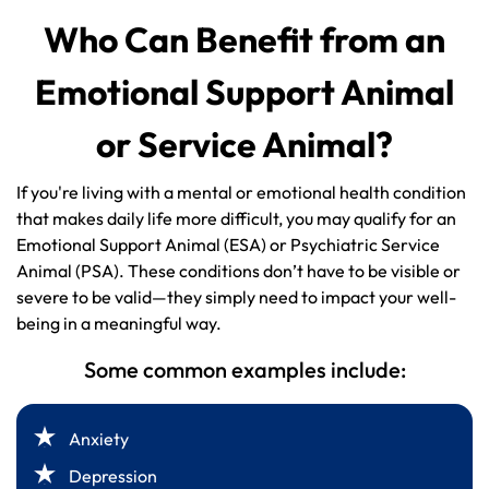
Who Can Benefit from an
Emotional Support Animal
or Service Animal?
If you're living with a mental or emotional health condition
that makes daily life more difficult, you may qualify for an
Emotional Support Animal (ESA) or Psychiatric Service
Animal (PSA). These conditions don’t have to be visible or
severe to be valid—they simply need to impact your well-
being in a meaningful way.
Some common examples include:
Anxiety
Depression