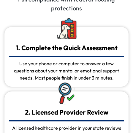
protections
1. Complete the Quick Assessment
Use your phone or computer to answer a few
questions about your mental or emotional support
needs. Most people finish in under 3 minutes.
2. Licensed Provider Review
A licensed healthcare provider in your state reviews