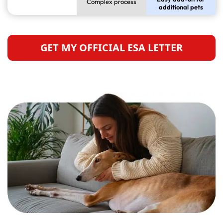
Complex process
additional pets
GET MY OFFICIAL ESA LETTER