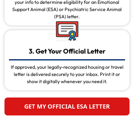
your info to determine eligibility for an Emotional
Support Animal (ESA) or Psychiatric Service Animal
(PSA) letter.
3. Get Your Official Letter
If approved, your legally-recognized housing or travel
letter is delivered securely to your inbox. Print it or
show it digitally whenever you need it.
GET MY OFFICIAL ESA LETTER