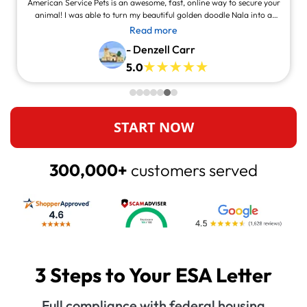
American Service Pets is an awesome, fast, online way to secure your
animal! I was able to turn my beautiful golden doodle Nala into a
service animal! This site is legit and awesome and you can contact
Read more
them and they will answer at all times, always willing to help.
- Denzell Carr
5.0
START NOW
300,000+
customers served
3 Steps to Your ESA Letter
Full compliance with federal housing