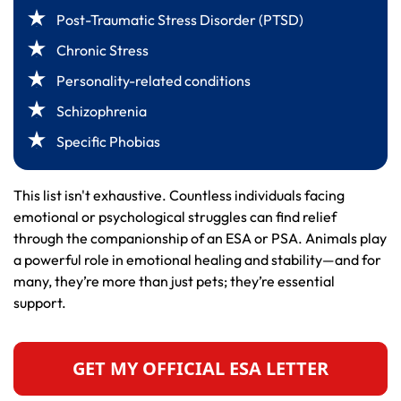
Post-Traumatic Stress Disorder (PTSD)
Chronic Stress
Personality-related conditions
Schizophrenia
Specific Phobias
This list isn't exhaustive. Countless individuals facing
emotional or psychological struggles can find relief
through the companionship of an ESA or PSA. Animals play
a powerful role in emotional healing and stability—and for
many, they’re more than just pets; they’re essential
support.
GET MY OFFICIAL ESA LETTER