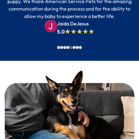
puppy. We thank American Service Pets for the amazing
communication during the process and for the ability to
allow my baby to experience a better life.
Jaida DeJesus
5.0