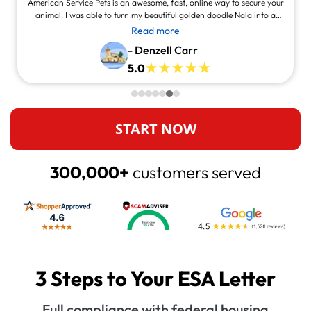
American Service Pets is an awesome, fast, online way to secure your
animal! I was able to turn my beautiful golden doodle Nala into a
service animal! This site is legit and awesome and you can contact
Read more
them and they will answer at all times, always willing to help.
- Denzell Carr
5.0
START NOW
300,000+
customers served
3 Steps to Your ESA Letter
Full compliance with federal housing