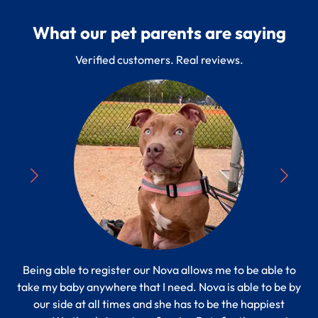
What our pet parents are saying
Verified customers. Real reviews.
Being able to register our Nova allows me to be able to
“
take my baby anywhere that I need. Nova is able to be by
Pe
s to
our side at all times and she has to be the happiest