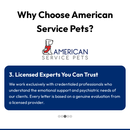
Why Choose American
Service Pets?
3. Licensed Experts You Can Trust
We work exclusively with credentialed professionals who
understand the emotional support and psychiatric needs of
our clients. Every letter is based on a genuine evaluation from
a licensed provider.