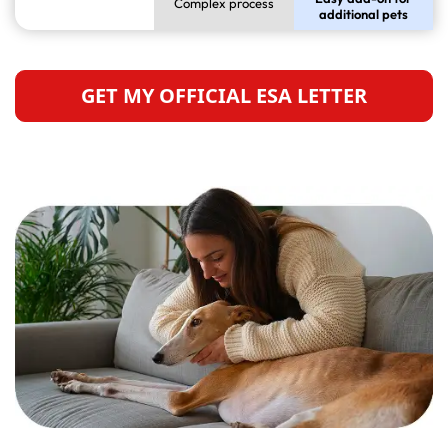
Complex process
additional pets
GET MY OFFICIAL ESA LETTER