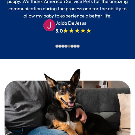
puppy. We thank American Service Pets for the amazing
communication during the process and for the ability to
allow my baby to experience a better life.
Jaida DeJesus
5.0