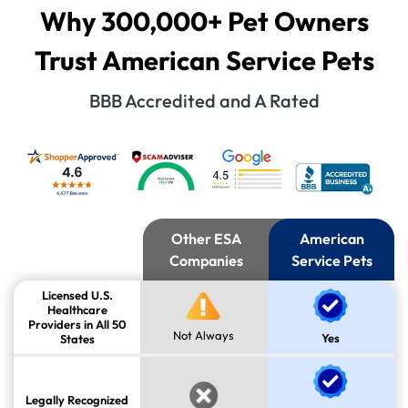
Why 300,000+ Pet Owners
Trust American Service Pets
BBB Accredited and A Rated
Other ESA
American
Companies
Service Pets
Licensed U.S.
Healthcare
Providers in All 50
Not Always
Yes
States
Legally Recognized