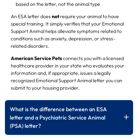
based on the letter, not the animal type
An ESA letter does
not
require your animal to have
special training. It simply verifies that your Emotional
Support Animal helps alleviate symptoms related to
conditions such as anxiety, depression, or stress-
related disorders.
American Service Pets
connects you with a licensed
healthcare provider in your state who evaluates your
information and, if appropriate, issues a legally
recognized Emotional Support Animal letter you can
submit to your housing provider.
What is the difference between an ESA
letter and a Psychiatric Service Animal
(PSA) letter?