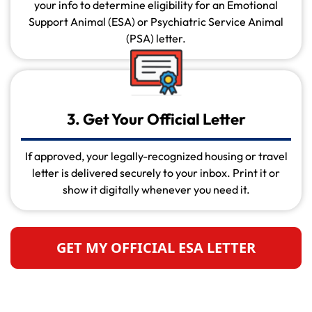
your info to determine eligibility for an Emotional
Support Animal (ESA) or Psychiatric Service Animal
(PSA) letter.
3. Get Your Official Letter
If approved, your legally-recognized housing or travel
letter is delivered securely to your inbox. Print it or
show it digitally whenever you need it.
GET MY OFFICIAL ESA LETTER