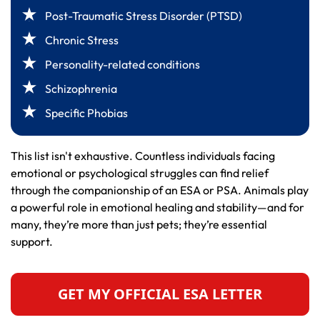
Post-Traumatic Stress Disorder (PTSD)
Chronic Stress
Personality-related conditions
Schizophrenia
Specific Phobias
This list isn't exhaustive. Countless individuals facing
emotional or psychological struggles can find relief
through the companionship of an ESA or PSA. Animals play
a powerful role in emotional healing and stability—and for
many, they’re more than just pets; they’re essential
support.
GET MY OFFICIAL ESA LETTER