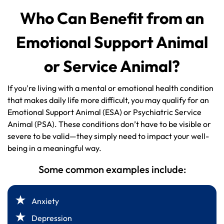
Who Can Benefit from an
Emotional Support Animal
or Service Animal?
If you're living with a mental or emotional health condition
that makes daily life more difficult, you may qualify for an
Emotional Support Animal (ESA) or Psychiatric Service
Animal (PSA). These conditions don’t have to be visible or
severe to be valid—they simply need to impact your well-
being in a meaningful way.
Some common examples include:
Anxiety
Depression