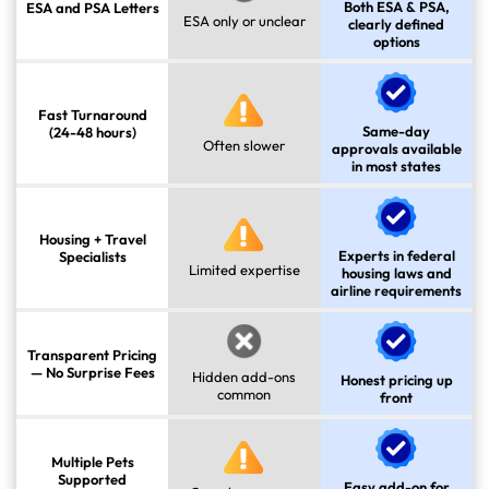
Both ESA & PSA,
ESA and PSA Letters
ESA only or unclear
clearly defined
options
Fast Turnaround
Same-day
(24-48 hours)
Often slower
approvals available
in most states
Housing + Travel
Experts in federal
Specialists
Limited expertise
housing laws and
airline requirements
Transparent Pricing
— No Surprise Fees
Hidden add-ons
Honest pricing up
common
front
Multiple Pets
Supported
Easy add-on for