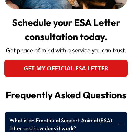
Schedule your ESA Letter
consultation today.
Get peace of mind with a service you can trust.
GET MY OFFICIAL ESA LETTER
Frequently Asked Questions
What is an Emotional Support Animal (ESA)
letter and how does it work?