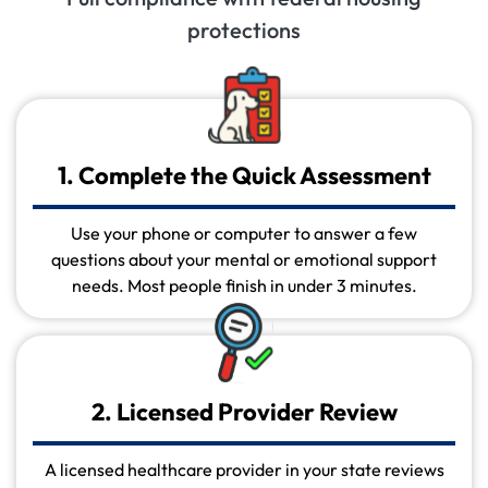
protections
1. Complete the Quick Assessment
Use your phone or computer to answer a few
questions about your mental or emotional support
needs. Most people finish in under 3 minutes.
2. Licensed Provider Review
A licensed healthcare provider in your state reviews