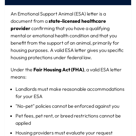
An Emotional Support Animal (ESA) letter is a
document from a
state-licensed healthcare
provider
confirming that you have a qualifying
mental or emotional health condition and that you
benefit from the support of an animal, primarily for
housing purposes. A valid ESA letter gives you specific
housing protections under federal law.
Under the
Fair Housing Act (FHA)
, a valid ESA letter
means:
Landlords must make reasonable accommodations
for your ESA
"No-pet" policies cannot be enforced against you
Pet fees, pet rent, or breed restrictions cannot be
applied
Housing providers must evaluate your request