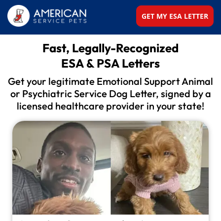
GET MY ESA LETTER
Fast, Legally-Recognized
ESA & PSA Letters
Get your legitimate Emotional Support Animal
or
Psychiatric Service Dog Letter, signed by a
licensed
healthcare provider in your state!