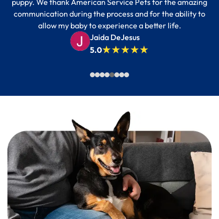
puppy. We thank American Service Pets for the amazing
communication during the process and for the ability to
allow my baby to experience a better life.
Jaida DeJesus
5.0