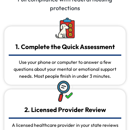
protections
1. Complete the Quick Assessment
Use your phone or computer to answer a few
questions about your mental or emotional support
needs. Most people finish in under 3 minutes.
2. Licensed Provider Review
A licensed healthcare provider in your state reviews