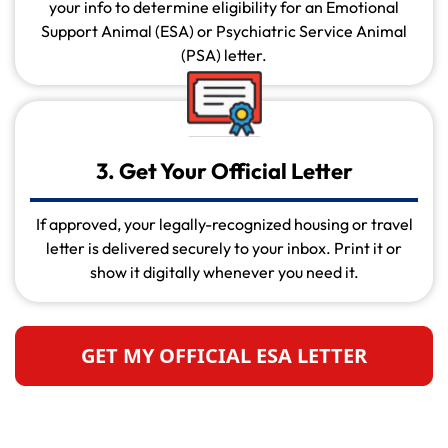
your info to determine eligibility for an Emotional
Support Animal (ESA) or Psychiatric Service Animal
(PSA) letter.
3. Get Your Official Letter
If approved, your legally-recognized housing or travel
letter is delivered securely to your inbox. Print it or
show it digitally whenever you need it.
GET MY OFFICIAL ESA LETTER