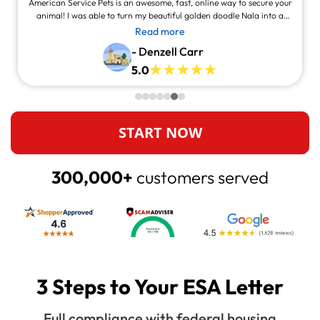
American Service Pets is an awesome, fast, online way to secure your
animal! I was able to turn my beautiful golden doodle Nala into a
service animal! This site is legit and awesome and you can contact
Read more
them and they will answer at all times, always willing to help.
- Denzell Carr
5.0
START NOW
300,000+
customers served
3 Steps to Your ESA Letter
Full compliance with federal housing