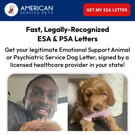
GET MY ESA LETTER
Fast, Legally-Recognized
ESA & PSA Letters
Get your legitimate Emotional Support Animal
or
Psychiatric Service Dog Letter, signed by a
licensed
healthcare provider in your state!