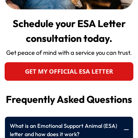
Schedule your ESA Letter
consultation today.
Get peace of mind with a service you can trust.
GET MY OFFICIAL ESA LETTER
Frequently Asked Questions
What is an Emotional Support Animal (ESA)
letter and how does it work?