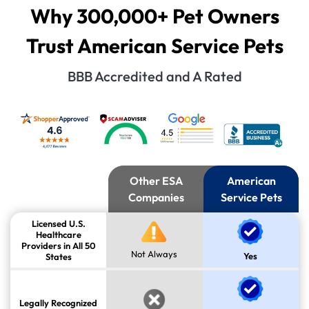
Why 300,000+ Pet Owners
Trust American Service Pets
BBB Accredited and A Rated
Other ESA
American
Companies
Service Pets
Licensed U.S.
Healthcare
Providers in All 50
Not Always
Yes
States
Legally Recognized