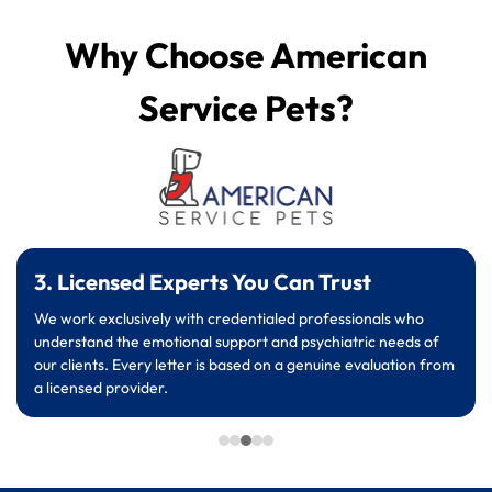
Why Choose American
Service Pets?
3. Licensed Experts You Can Trust
We work exclusively with credentialed professionals who
understand the emotional support and psychiatric needs of
our clients. Every letter is based on a genuine evaluation from
a licensed provider.