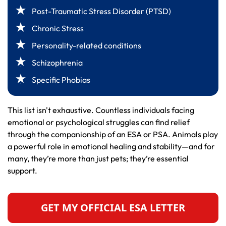
Post-Traumatic Stress Disorder (PTSD)
Chronic Stress
Personality-related conditions
Schizophrenia
Specific Phobias
This list isn't exhaustive. Countless individuals facing
emotional or psychological struggles can find relief
through the companionship of an ESA or PSA. Animals play
a powerful role in emotional healing and stability—and for
many, they’re more than just pets; they’re essential
support.
GET MY OFFICIAL ESA LETTER