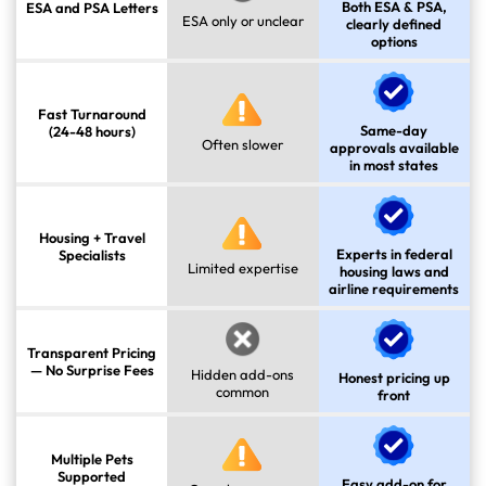
Both ESA & PSA,
ESA and PSA Letters
ESA only or unclear
clearly defined
options
Fast Turnaround
Same-day
(24-48 hours)
Often slower
approvals available
in most states
Housing + Travel
Experts in federal
Specialists
Limited expertise
housing laws and
airline requirements
Transparent Pricing
— No Surprise Fees
Hidden add-ons
Honest pricing up
common
front
Multiple Pets
Supported
Easy add-on for