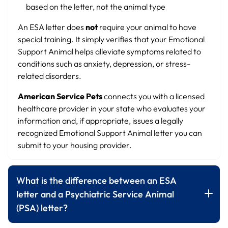
based on the letter, not the animal type
An ESA letter does
not
require your animal to have
special training. It simply verifies that your Emotional
Support Animal helps alleviate symptoms related to
conditions such as anxiety, depression, or stress-
related disorders.
American Service Pets
connects you with a licensed
healthcare provider in your state who evaluates your
information and, if appropriate, issues a legally
recognized Emotional Support Animal letter you can
submit to your housing provider.
What is the difference between an ESA
letter and a Psychiatric Service Animal
(PSA) letter?