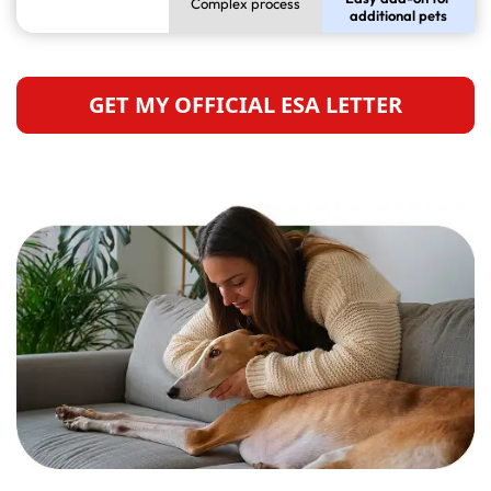
Complex process
additional pets
GET MY OFFICIAL ESA LETTER