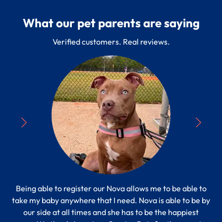
What our pet parents are saying
Verified customers. Real reviews.
Being able to register our Nova allows me to be able to
“
take my baby anywhere that I need. Nova is able to be by
Pe
s to
our side at all times and she has to be the happiest