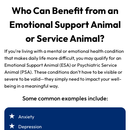
Who Can Benefit from an
Emotional Support Animal
or Service Animal?
If you're living with a mental or emotional health condition
that makes daily life more difficult, you may qualify for an
Emotional Support Animal (ESA) or Psychiatric Service
Animal (PSA). These conditions don’t have to be visible or
severe to be valid—they simply need to impact your well-
being in a meaningful way.
Some common examples include:
Anxiety
Depression