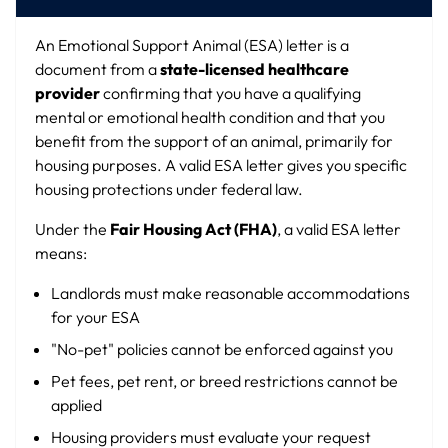
An Emotional Support Animal (ESA) letter is a
document from a
state-licensed healthcare
provider
confirming that you have a qualifying
mental or emotional health condition and that you
benefit from the support of an animal, primarily for
housing purposes. A valid ESA letter gives you specific
housing protections under federal law.
Under the
Fair Housing Act (FHA)
, a valid ESA letter
means:
Landlords must make reasonable accommodations
for your ESA
"No-pet" policies cannot be enforced against you
Pet fees, pet rent, or breed restrictions cannot be
applied
Housing providers must evaluate your request