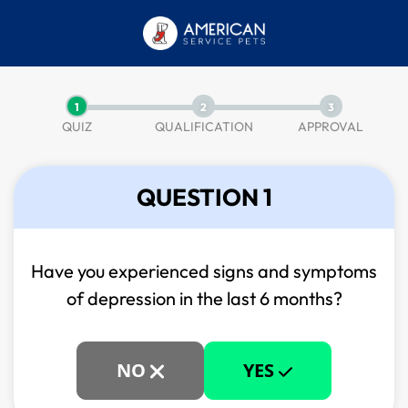
1
2
3
QUIZ
QUALIFICATION
APPROVAL
QUESTION 1
Have you experienced signs and symptoms
of
depression in the last 6 months?
NO
YES