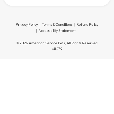
Privacy Policy
Terms & Conditions
Refund Policy
Accessibility Statement
© 2026 American Service Pets, All Rights Reserved.
v28.17.0