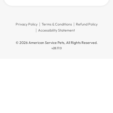
Privacy Policy
Terms & Conditions
Refund Policy
Accessibility Statement
© 2026 American Service Pets, All Rights Reserved.
v28.17.0