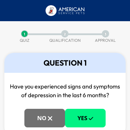
1
2
3
QUIZ
QUALIFICATION
APPROVAL
QUESTION 1
Have you experienced signs and symptoms
of
depression in the last 6 months?
NO
YES