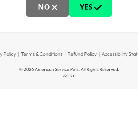
NO
YES
y Policy
Terms & Conditions
Refund Policy
Accessibility St
© 2026 American Service Pets, All Rights Reserved.
v28.17.0