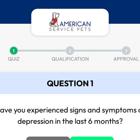
1
2
3
QUIZ
QUALIFICATION
APPROVAL
QUESTION 1
ave you experienced signs and symptoms 
depression in the last 6 months?