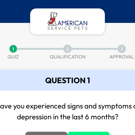
1
2
3
QUIZ
QUALIFICATION
APPROVAL
QUESTION 1
ave you experienced signs and symptoms 
depression in the last 6 months?