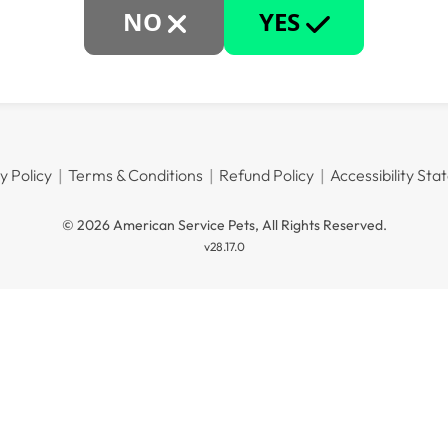
NO
YES
y Policy
Terms & Conditions
Refund Policy
Accessibility St
© 2026 American Service Pets, All Rights Reserved.
v28.17.0