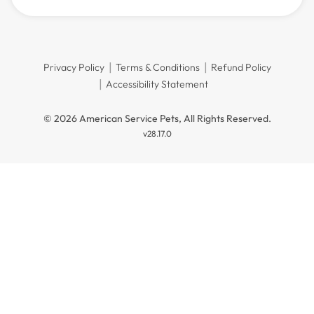
Privacy Policy
Terms & Conditions
Refund Policy
Accessibility Statement
© 2026 American Service Pets, All Rights Reserved.
v28.17.0