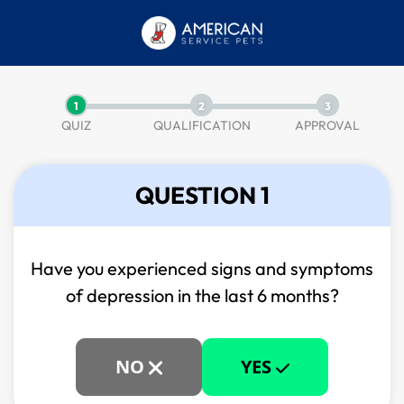
1
2
3
QUIZ
QUALIFICATION
APPROVAL
QUESTION 1
Have you experienced signs and symptoms
of
depression in the last 6 months?
NO
YES