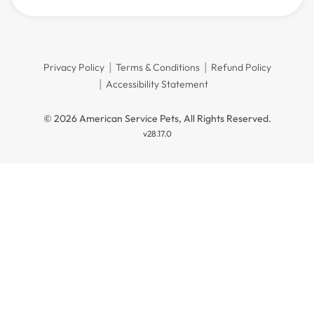
Privacy Policy
Terms & Conditions
Refund Policy
Accessibility Statement
© 2026 American Service Pets, All Rights Reserved.
v28.17.0