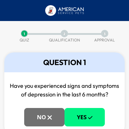
1
2
3
QUIZ
QUALIFICATION
APPROVAL
QUESTION 1
Have you experienced signs and symptoms
of
depression in the last 6 months?
NO
YES