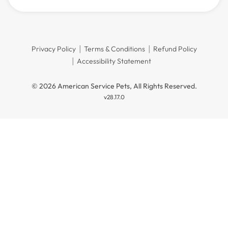
Privacy Policy
Terms & Conditions
Refund Policy
Accessibility Statement
© 2026 American Service Pets, All Rights Reserved.
v28.17.0