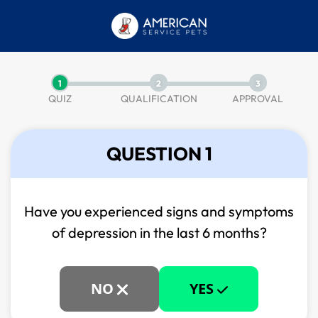
1
2
3
QUIZ
QUALIFICATION
APPROVAL
QUESTION 1
Have you experienced signs and symptoms
of
depression in the last 6 months?
NO
YES