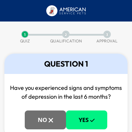
1
2
3
QUIZ
QUALIFICATION
APPROVAL
QUESTION 1
Have you experienced signs and symptoms
of
depression in the last 6 months?
NO
YES