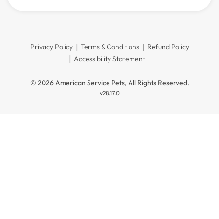
Privacy Policy
Terms & Conditions
Refund Policy
Accessibility Statement
© 2026 American Service Pets, All Rights Reserved.
v28.17.0