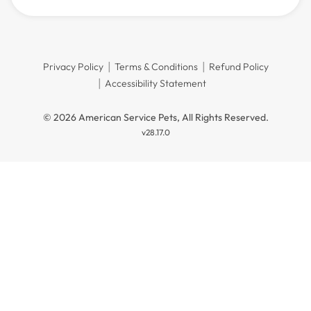
Privacy Policy
Terms & Conditions
Refund Policy
Accessibility Statement
© 2026 American Service Pets, All Rights Reserved.
v28.17.0