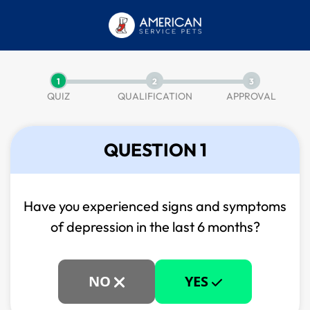
1
2
3
QUIZ
QUALIFICATION
APPROVAL
QUESTION 1
Have you experienced signs and symptoms
of
depression in the last 6 months?
NO
YES