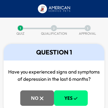
1
2
3
QUIZ
QUALIFICATION
APPROVAL
QUESTION 1
Have you experienced signs and symptoms
of
depression in the last 6 months?
NO
YES