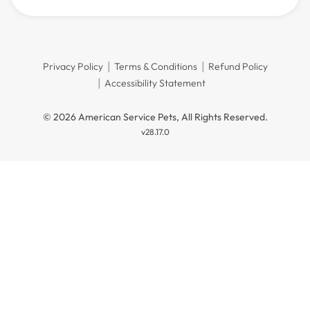
Privacy Policy
Terms & Conditions
Refund Policy
Accessibility Statement
© 2026 American Service Pets, All Rights Reserved.
v28.17.0