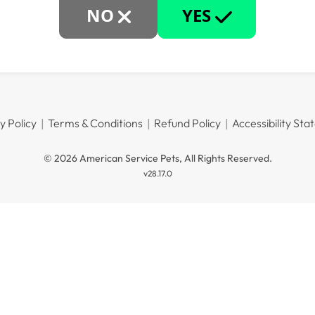
NO
YES
y Policy
Terms & Conditions
Refund Policy
Accessibility St
© 2026 American Service Pets, All Rights Reserved.
v28.17.0