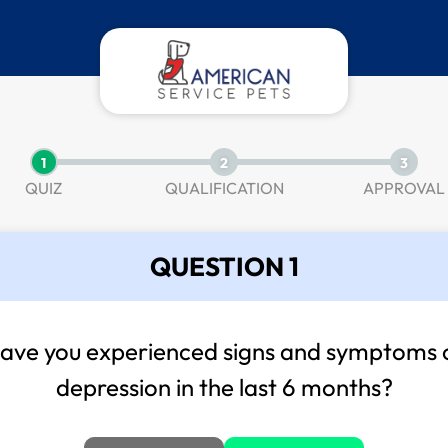
1
2
3
QUIZ
QUALIFICATION
APPROVAL
QUESTION 1
ave you experienced signs and symptoms 
depression in the last 6 months?