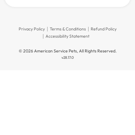
Privacy Policy
Terms & Conditions
Refund Policy
Accessibility Statement
© 2026 American Service Pets, All Rights Reserved.
v28.17.0