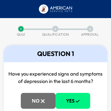
1
2
3
QUIZ
QUALIFICATION
APPROVAL
QUESTION 1
Have you experienced signs and symptoms
of
depression in the last 6 months?
NO
YES