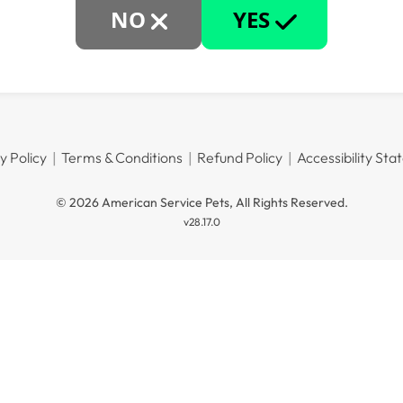
NO
YES
y Policy
Terms & Conditions
Refund Policy
Accessibility St
© 2026 American Service Pets, All Rights Reserved.
v28.17.0