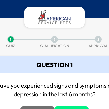
1
2
3
QUIZ
QUALIFICATION
APPROVAL
QUESTION 1
ave you experienced signs and symptoms 
depression in the last 6 months?