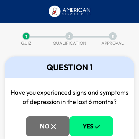
1
2
3
QUIZ
QUALIFICATION
APPROVAL
QUESTION 1
Have you experienced signs and symptoms
of
depression in the last 6 months?
NO
YES