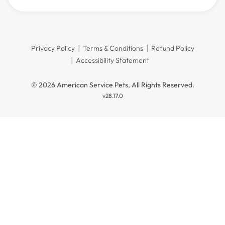
Privacy Policy
Terms & Conditions
Refund Policy
Accessibility Statement
© 2026 American Service Pets, All Rights Reserved.
v28.17.0