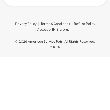
Privacy Policy
Terms & Conditions
Refund Policy
Accessibility Statement
© 2026 American Service Pets, All Rights Reserved.
v28.17.0