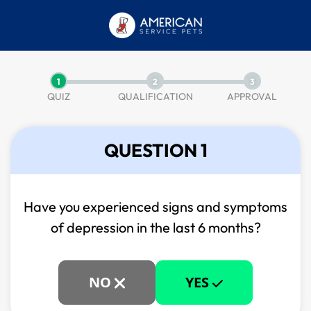
1
2
3
QUIZ
QUALIFICATION
APPROVAL
QUESTION 1
Have you experienced signs and symptoms
of
depression in the last 6 months?
NO
YES