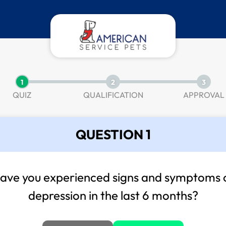
1
2
3
QUIZ
QUALIFICATION
APPROVAL
QUESTION 1
ave you experienced signs and symptoms 
depression in the last 6 months?