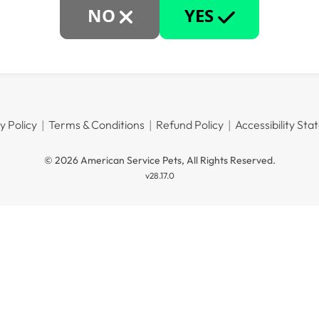
NO
YES
y Policy
Terms & Conditions
Refund Policy
Accessibility St
© 2026 American Service Pets, All Rights Reserved.
v28.17.0