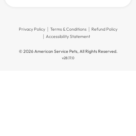
Privacy Policy
Terms & Conditions
Refund Policy
Accessibility Statement
© 2026 American Service Pets, All Rights Reserved.
v28.17.0