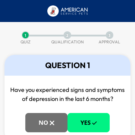
1
2
3
QUIZ
QUALIFICATION
APPROVAL
QUESTION 1
Have you experienced signs and symptoms
of
depression in the last 6 months?
NO
YES