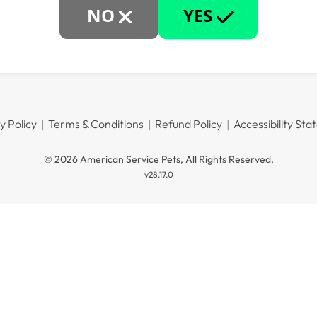
NO
YES
y Policy
Terms & Conditions
Refund Policy
Accessibility St
© 2026 American Service Pets, All Rights Reserved.
v28.17.0