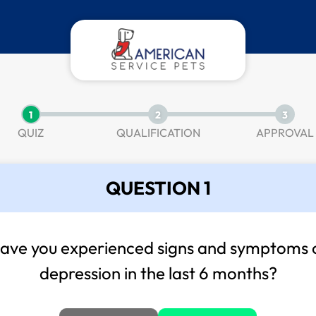
1
2
3
QUIZ
QUALIFICATION
APPROVAL
QUESTION 1
ave you experienced signs and symptoms 
depression in the last 6 months?