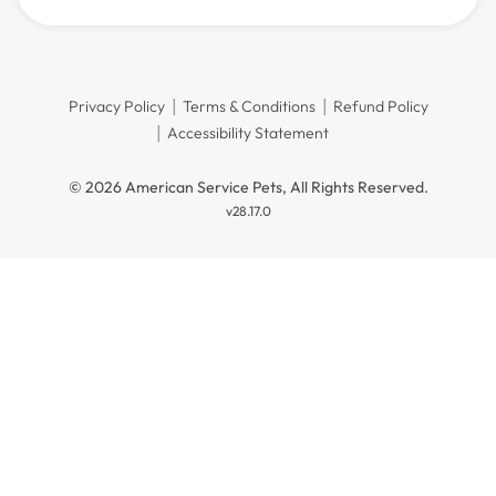
Privacy Policy
Terms & Conditions
Refund Policy
Accessibility Statement
© 2026 American Service Pets, All Rights Reserved.
v28.17.0