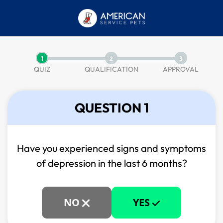
1
2
3
QUIZ
QUALIFICATION
APPROVAL
QUESTION 1
Have you experienced signs and symptoms
of
depression in the last 6 months?
NO
YES