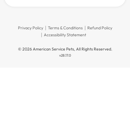
Privacy Policy
Terms & Conditions
Refund Policy
Accessibility Statement
© 2026 American Service Pets, All Rights Reserved.
v28.17.0