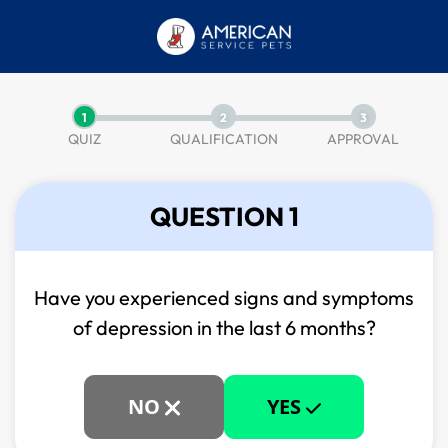
1
2
3
QUIZ
QUALIFICATION
APPROVAL
QUESTION 1
Have you experienced signs and symptoms
of
depression in the last 6 months?
NO
YES