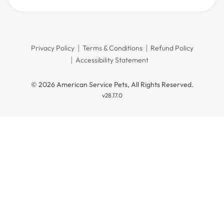
Privacy Policy
Terms & Conditions
Refund Policy
Accessibility Statement
© 2026 American Service Pets, All Rights Reserved.
v28.17.0