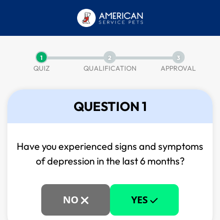
1
2
3
QUIZ
QUALIFICATION
APPROVAL
QUESTION 1
Have you experienced signs and symptoms
of
depression in the last 6 months?
NO
YES