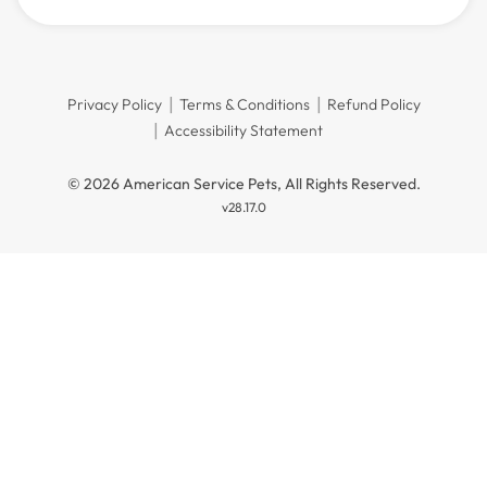
Privacy Policy
Terms & Conditions
Refund Policy
Accessibility Statement
© 2026 American Service Pets, All Rights Reserved.
v28.17.0