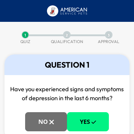
1
2
3
QUIZ
QUALIFICATION
APPROVAL
QUESTION 1
Have you experienced signs and symptoms
of
depression in the last 6 months?
NO
YES