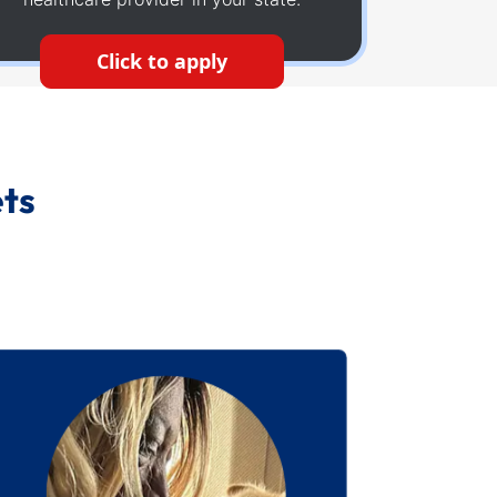
Click to apply
ets