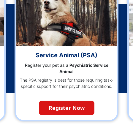
)
Service Animal (PSA)
Register your pet as a
Psychiatric Service
Animal
The PSA registry is best for those requiring task-
specific support for their psychiatric conditions.
Register Now