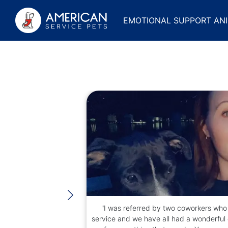
EMOTIONAL SUPPORT ANI
rom the
"I was referred by two coworkers who 
r again,
service and we have all had a wonderful