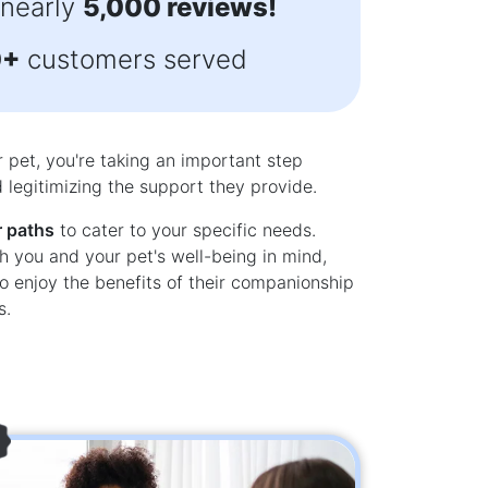
 nearly
5,000 reviews!
y response almost immediately. Thank
doodle
you.”
awesome an
0+
customers served
- Sandy Hunter
5.0
r pet, you're taking an important step
legitimizing the support they provide.
r paths
to cater to your specific needs.
h you and your pet's well-being in mind,
o enjoy the benefits of their companionship
s.