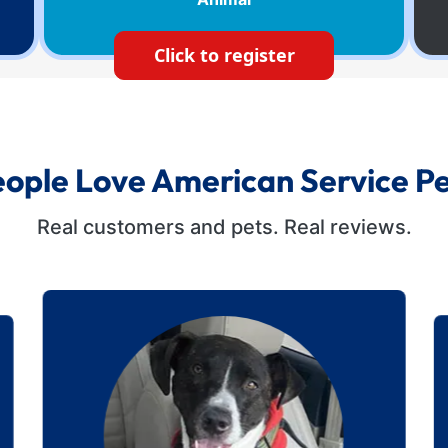
Click to register
ople Love American Service P
Real customers and pets. Real reviews.