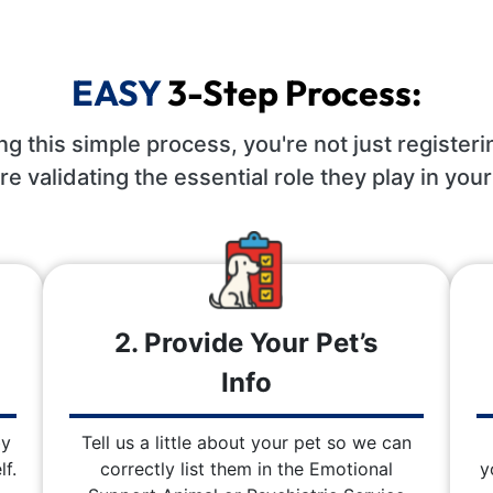
EASY
3-Step Process:
ng this simple process, you're not just registeri
re validating the essential role they play in your 
2. Provide Your Pet’s
Info
by
Tell us a little about your pet so we can
f.
correctly list them in the Emotional
y