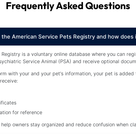
Frequently Asked Questions
 the American Service Pets Registry and how does 
Registry is a voluntary online database where you can regi
ychiatric Service Animal (PSA) and receive optional docume
orm with your and your pet's information, your pet is added 
receive:
ificates
tion for reference
o help owners stay organized and reduce confusion when clar