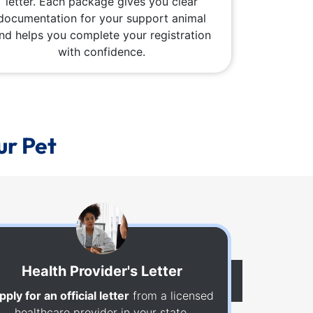
letter. Each package gives you clear
documentation for your support animal
nd helps you complete your registration
with confidence.
ur Pet
Health Provider's Letter
pply for an official letter
from a licensed
healthcare provider in your state.