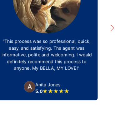
“This process was so professional, quick,
Being able 
easy, and satisfying. The agent was
be able t
informative, polite and welcoming. I would
need. Nova
definitely recommend this process to
times and 
anyone. My BELLA, MY LOVE!”
We thank
amazing co
and for 
Anita Jones
5.0