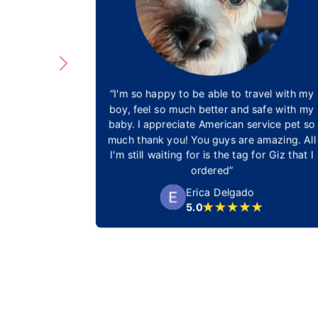
 understand
“I'm so happy to be able to travel with my
e and steps
boy, feel so much better and safe with my
ofessional
baby. I appreciate American service pet so
service in
much thank you! You guys are amazing. All
ation and
I'm still waiting for is the tag for Giz that I
st.”
ordered”
a
Erica Delgado
5.0