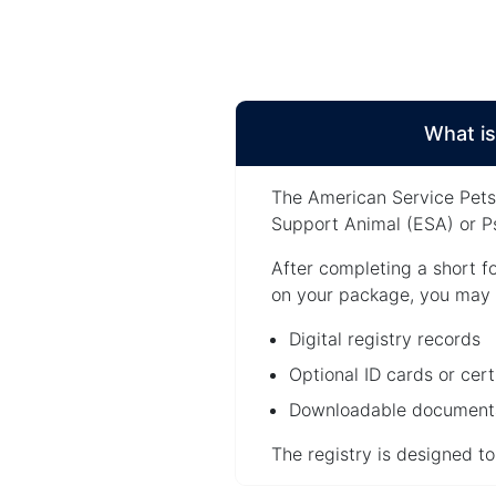
What is
The American Service Pets 
Support Animal (ESA) or Ps
After completing a short f
on your package, you may 
Digital registry records
Optional ID cards or cert
Downloadable documenta
The registry is designed t