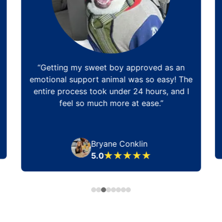
“Getting my sweet boy approved as an
emotional support animal was so easy! The
entire process took under 24 hours, and I
feel so much more at ease.”
Bryane Conklin
5.0