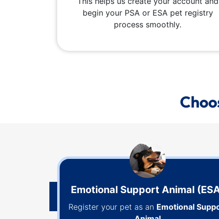
This helps us create your account and
begin your PSA or ESA pet registry
process smoothly.
Choos
Emotional Support Animal (ES
Register your pet as an
Emotional Suppo
Animal