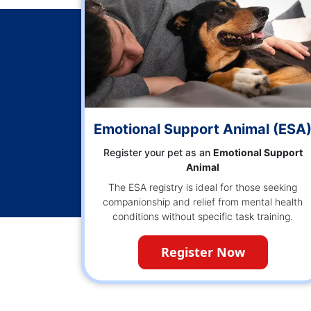
Emotional Support Animal (ESA
Register your pet as an
Emotional Support
Animal
The ESA registry is ideal for those seeking
companionship and relief from mental health
conditions without specific task training.
Register Now