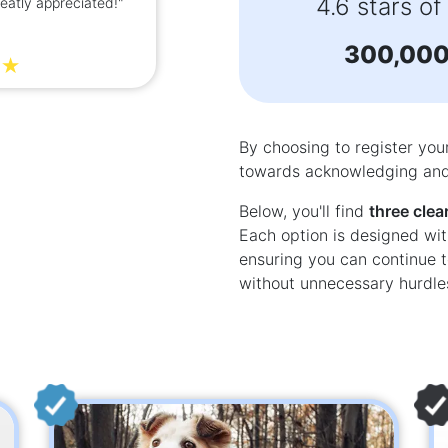
4.6 stars of
reatly appreciated!"
easy to use. I received m
d
300,00
By choosing to register you
towards acknowledging and 
Below, you'll find
three clea
Each option is designed wit
ensuring you can continue t
without unnecessary hurdle