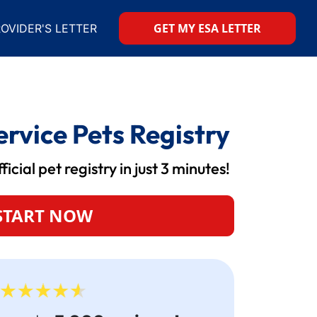
GET MY ESA LETTER
OVIDER'S LETTER
rvice Pets Registry
icial pet registry in just 3 minutes!
START NOW
your site by a reputable adoption
American
ion process was straightforward and
secure y