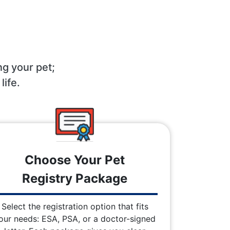
ng your pet;
life.
Choose Your Pet
Registry Package
Select the registration option that fits
our needs: ESA, PSA, or a doctor-signed