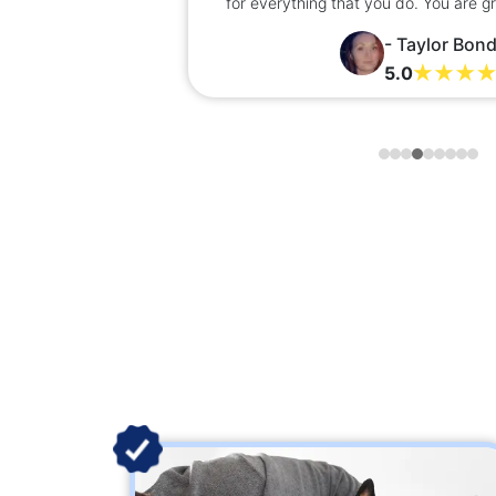
nks
for everything that you do. You are g
- Taylor Bon
5.0