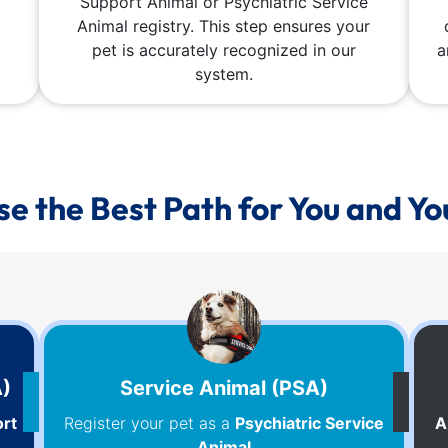
Support Animal or Psychiatric Service
Animal registry. This step ensures your
pet is accurately recognized in our
a
system.
e the Best Path for You and Yo
A)
Service Animal (PSA)
rt
Register your pet as a
Psychiatric Service
A
Animal