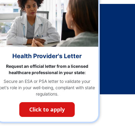
Health Provider's Letter
Request an official letter from a licensed
healthcare professional in your state:
Secure an ESA or PSA letter to validate your
pet's role in your well-being, compliant with state
regulations.
Click to apply