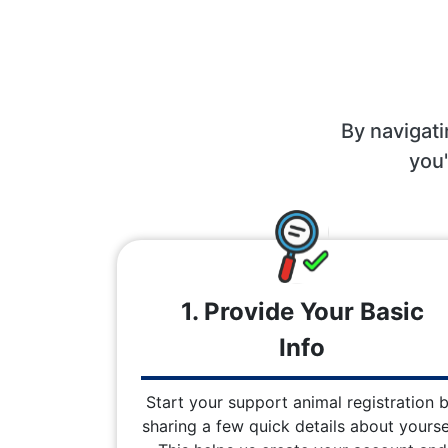
By navigati
you'
1. Provide Your Basic
Info
Start your support animal registration 
sharing a few quick details about yoursel