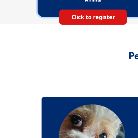
Click to register
Pe