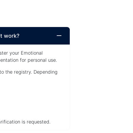
it work?
ster your Emotional
ntation for personal use.
to the registry. Depending
ification is requested.