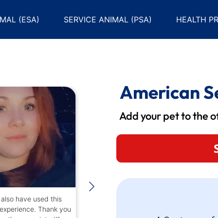
MAL (ESA)
SERVICE ANIMAL (PSA)
HEALTH PR
American Se
Add your pet to the off
also have used this
“I was recommended to 
 experience. Thank you
company. The certificat