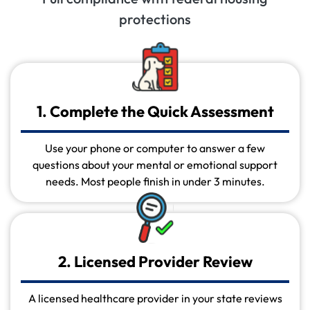
protections
1. Complete the Quick Assessment
Use your phone or computer to answer a few
questions about your mental or emotional support
needs. Most people finish in under 3 minutes.
2. Licensed Provider Review
A licensed healthcare provider in your state reviews