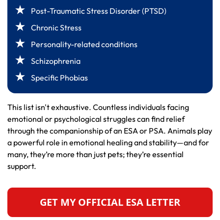
Post-Traumatic Stress Disorder (PTSD)
Chronic Stress
Personality-related conditions
Schizophrenia
Specific Phobias
This list isn't exhaustive. Countless individuals facing
emotional or psychological struggles can find relief
through the companionship of an ESA or PSA. Animals play
a powerful role in emotional healing and stability—and for
many, they’re more than just pets; they’re essential
support.
GET MY OFFICIAL ESA LETTER