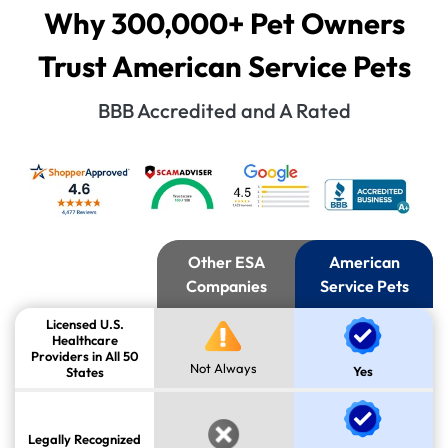
Why 300,000+ Pet Owners
Trust American Service Pets
BBB Accredited and A Rated
Other ESA
American
Companies
Service Pets
Licensed U.S.
Healthcare
Providers in All 50
Not Always
Yes
States
Legally Recognized