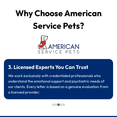
Why Choose American
Service Pets?
3. Licensed Experts You Can Trust
We work exclusively with credentialed professionals who
understand the emotional support and psychiatric needs of
our clients. Every letter is based on a genuine evaluation from
a licensed provider.