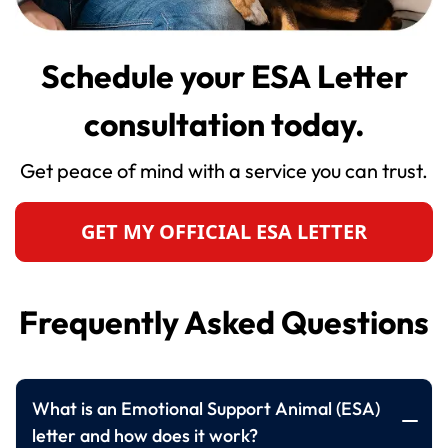
Schedule your ESA Letter
consultation today.
Get peace of mind with a service you can trust.
GET MY OFFICIAL ESA LETTER
Frequently Asked Questions
What is an Emotional Support Animal (ESA)
letter and how does it work?