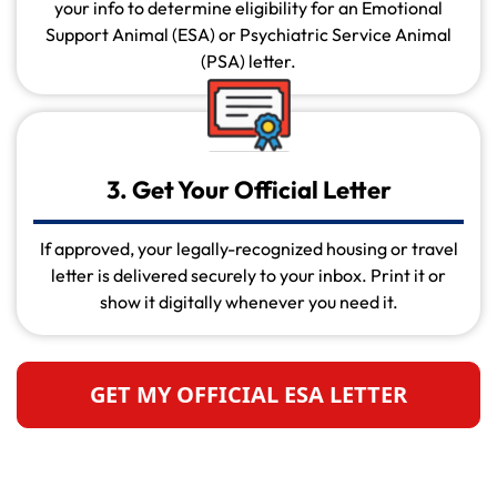
your info to determine eligibility for an Emotional
Support Animal (ESA) or Psychiatric Service Animal
(PSA) letter.
3. Get Your Official Letter
If approved, your legally-recognized housing or travel
letter is delivered securely to your inbox. Print it or
show it digitally whenever you need it.
GET MY OFFICIAL ESA LETTER