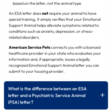
based on the letter, not the animal type
An ESA letter does
not
require your animal to have
special training. It simply verifies that your Emotional
Support Animal helps alleviate symptoms related to
conditions such as anxiety, depression, or stress-
related disorders.
American Service Pets
connects you with a licensed
healthcare provider in your state who evaluates your
information and, if appropriate, issues a legally
recognized Emotional Support Animal letter you can
submit to your housing provider.
What is the difference between an ESA
letter and a Psychiatric Service Animal
(PSA) letter?