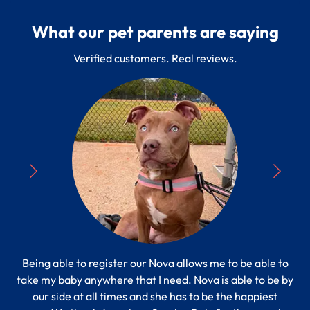
What our pet parents are saying
Verified customers. Real reviews.
Being able to register our Nova allows me to be able to
“
take my baby anywhere that I need. Nova is able to be by
Pe
s to
our side at all times and she has to be the happiest