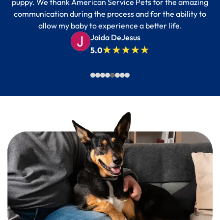
puppy. We thank American Service Pets for the amazing
communication during the process and for the ability to
allow my baby to experience a better life.
Jaida DeJesus
5.0