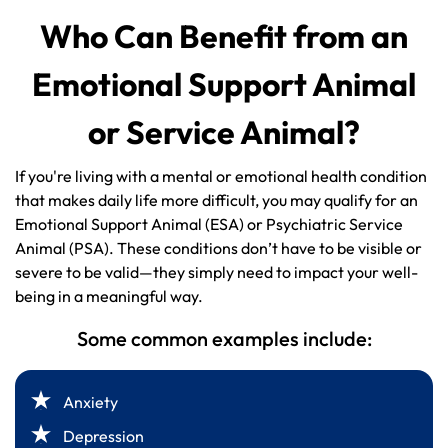
Who Can Benefit from an
Emotional Support Animal
or Service Animal?
If you're living with a mental or emotional health condition
that makes daily life more difficult, you may qualify for an
Emotional Support Animal (ESA) or Psychiatric Service
Animal (PSA). These conditions don’t have to be visible or
severe to be valid—they simply need to impact your well-
being in a meaningful way.
Some common examples include:
Anxiety
Depression