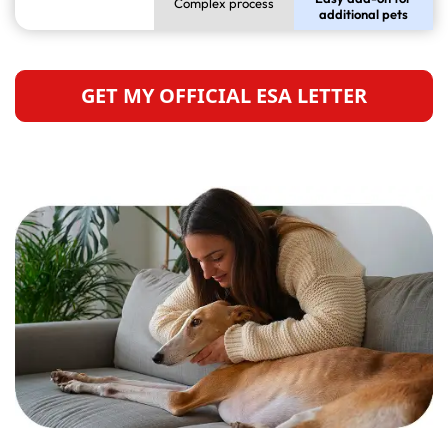
Complex process
additional pets
GET MY OFFICIAL ESA LETTER