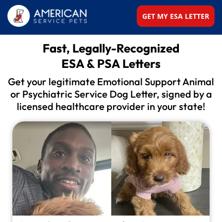
GET MY ESA LETTER
Fast, Legally-Recognized
ESA & PSA Letters
Get your legitimate Emotional Support Animal
or
Psychiatric Service Dog Letter, signed by a
licensed
healthcare provider in your state!