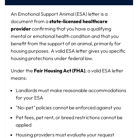
An Emotional Support Animal (ESA) letter is a
document from a
state-licensed healthcare
provider
confirming that you have a qualifying
mental or emotional health condition and that you
benefit from the support of an animal, primarily for
housing purposes. A valid ESA letter gives you specific
housing protections under federal law.
Under the
Fair Housing Act (FHA)
, a valid ESA letter
means:
Landlords must make reasonable accommodations
for your ESA
"No-pet" policies cannot be enforced against you
Pet fees, pet rent, or breed restrictions cannot be
applied
Housing providers must evaluate your request