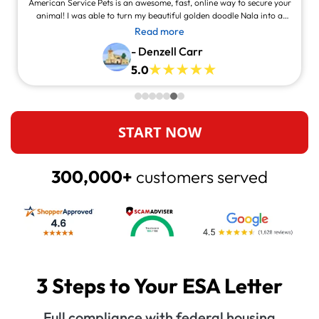
American Service Pets is an awesome, fast, online way to secure your
animal! I was able to turn my beautiful golden doodle Nala into a
service animal! This site is legit and awesome and you can contact
Read more
them and they will answer at all times, always willing to help.
- Denzell Carr
5.0
START NOW
300,000+
customers served
3 Steps to Your ESA Letter
Full compliance with federal housing