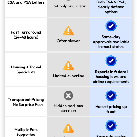
Both ESA & PSA,
ESA and PSA Letters
ESA only or unclear
clearly defined
options
Fast Turnaround
Same-day
(24-48 hours)
Often slower
approvals available
in most states
Housing + Travel
Experts in federal
Specialists
Limited expertise
housing laws and
airline requirements
Transparent Pricing
— No Surprise Fees
Hidden add-ons
Honest pricing up
common
front
Multiple Pets
Supported
Easy add-on for